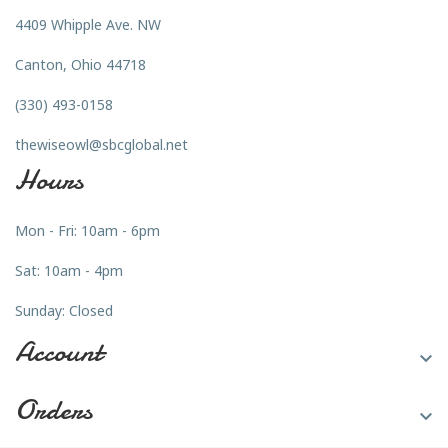
4409 Whipple Ave. NW
Canton, Ohio 44718
(330) 493-0158
thewiseowl@sbcglobal.net
Hours
Mon - Fri: 10am - 6pm
Sat: 10am - 4pm
Sunday: Closed
Account

Orders
