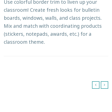
Use colorful border trim to liven up your
classroom! Create fresh looks for bulletin
boards, windows, walls, and class projects.
Mix and match with coordinating products
(stickers, notepads, awards, etc.) for a
classroom theme.
‹
›