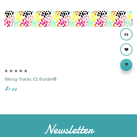
Messy Tracks EZ Border®
$7.49
Newsletter