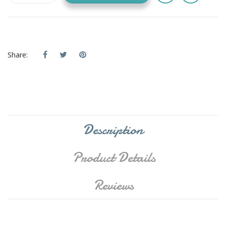
Share:
Description
Product Details
Reviews