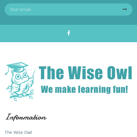
Information
The Wise Owl