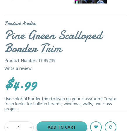
Product Media
Pine Green Scalloped
Border Trim
Product Number: TCR9239
Write a review
$4.99
Use colorful border trim to liven up your classroom! Create
fresh looks for bulletin boards, windows, walls, and class
projec...
ADD TO CART