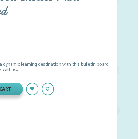
rd
 dynamic learning destination with this bulletin board
 with e...
 CART