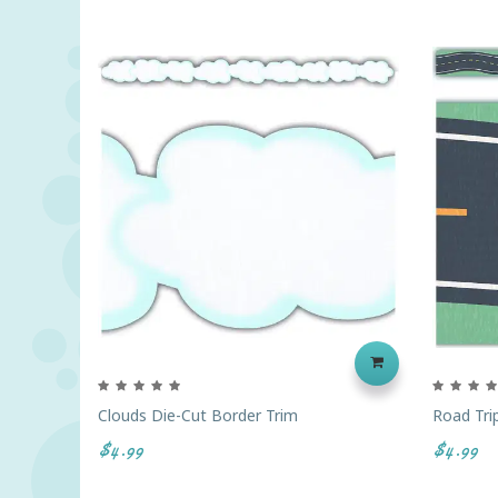
Clouds Die-Cut Border Trim
Road Tri
$4.99
$4.99