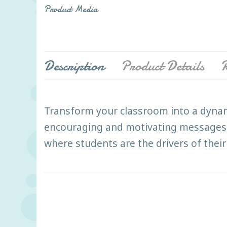
Product Media
Description
Product Details
R
Transform your classroom into a dynami
encouraging and motivating messages. Ar
where students are the drivers of their