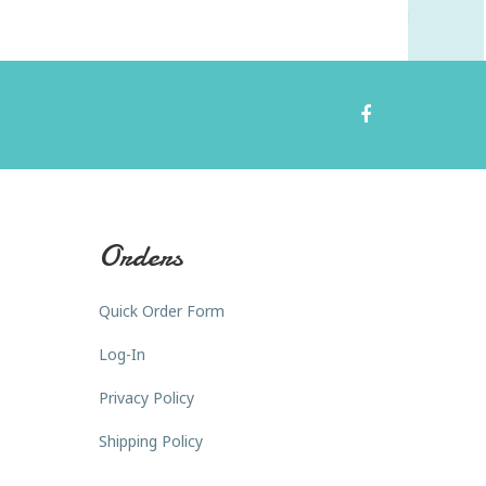
Orders
Quick Order Form
Log-In
Privacy Policy
Shipping Policy