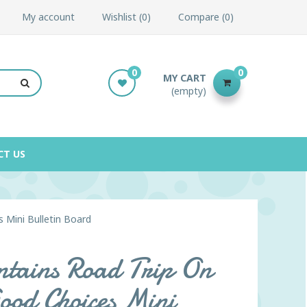
My account
Wishlist
0
Compare
0
0
0
MY CART
(empty)
CT US
 Mini Bulletin Board
tains Road Trip On
ood Choices Mini