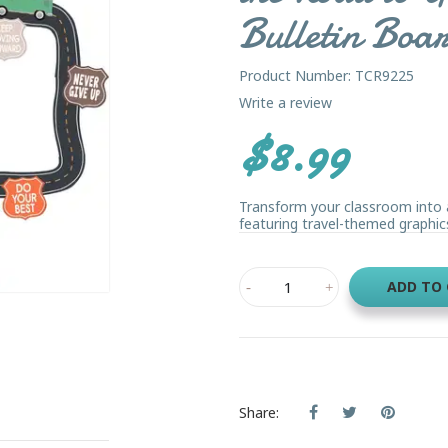
Bulletin Boa
Product Number: TCR9225
Write a review
$8.99
Transform your classroom into a
featuring travel-themed graphics
ADD TO
Share: