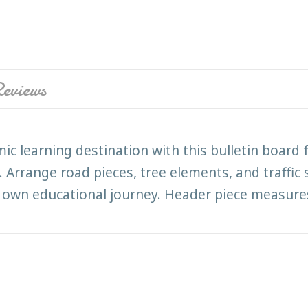
eviews
c learning destination with this bulletin board 
range road pieces, tree elements, and traffic si
 own educational journey. Header piece measures 