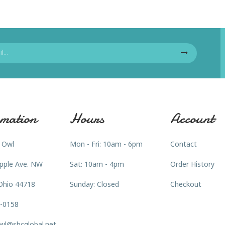
mation
Hours
Account
 Owl
Mon - Fri: 10am - 6pm
Contact
pple Ave. NW
Sat: 10am - 4pm
Order History
Ohio 44718
Sunday: Closed
Checkout
3-0158
wl@sbcglobal.net