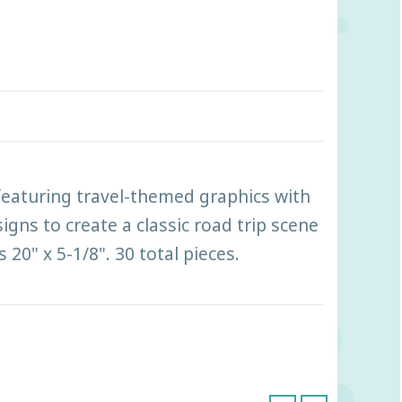
featuring travel-themed graphics with
gns to create a classic road trip scene
20" x 5-1/8". 30 total pieces.