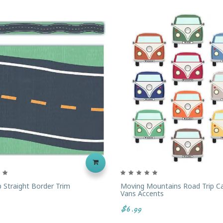
p Straight Border Trim
Moving Mountains Road Trip C
Vans Accents
$6.99