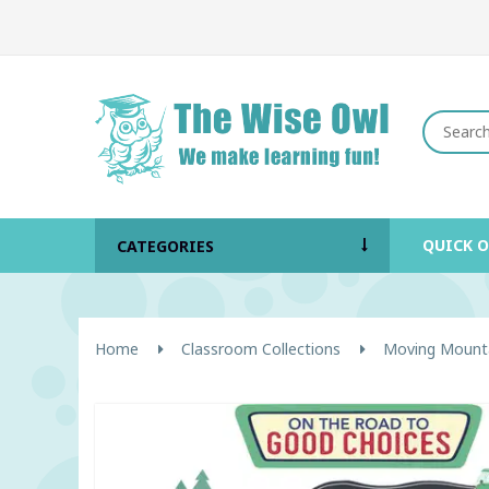
QUICK 
CATEGORIES
Home
Classroom Collections
Moving Mount