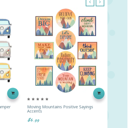
‹
›
amper
Moving Mountains Positive Sayings
Moving 
Accents
Plan Bo
$6.99
$18.99