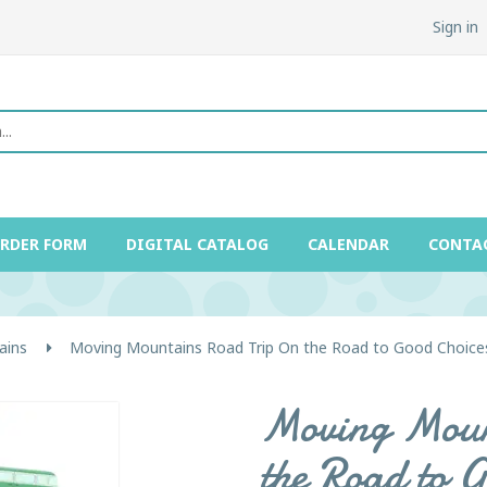
Sign in
ORDER FORM
DIGITAL CATALOG
CALENDAR
CONTA
ains
Moving Mountains Road Trip On the Road to Good Choices
Moving Moun
the Road to G