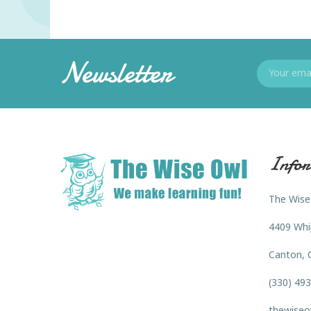
Newsletter
Infor
The Wise
4409 Whi
Canton, 
(330) 49
thewiseo