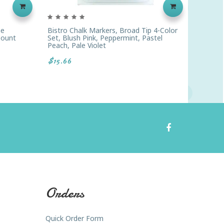
ne
Bistro Chalk Markers, Broad Tip 4-Color
Sharpie
Count
Set, Blush Pink, Peppermint, Pastel
Of 12
Peach, Pale Violet
$21.96
$15.66
Orders
Quick Order Form