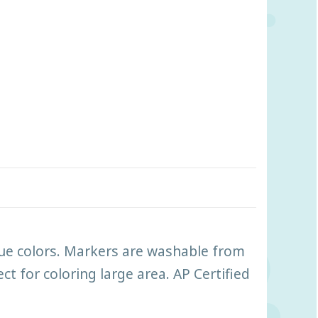
true colors. Markers are washable from
t for coloring large area. AP Certified