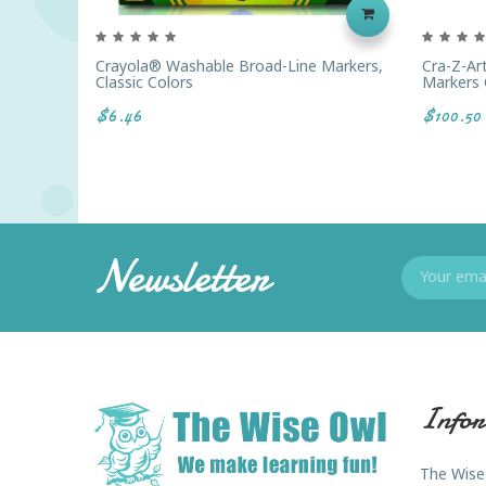
Crayola® Washable Broad-Line Markers,
Cra-Z-Ar
Classic Colors
Markers 
$6.46
$100.50
Newsletter
Infor
The Wise