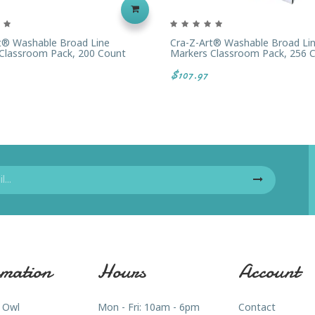
t® Washable Broad Line
Cra-Z-Art® Washable Broad Li
Classroom Pack, 200 Count
Markers Classroom Pack, 256 
$107.97
mation
Hours
Account
 Owl
Mon - Fri: 10am - 6pm
Contact