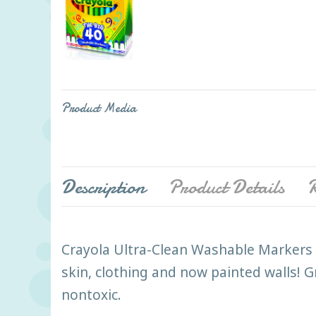
Product Media
Description
Product Details
R
Crayola Ultra-Clean Washable Markers le
skin, clothing and now painted walls! G
nontoxic.