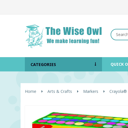
QUICK 
CATEGORIES
Home
Arts & Crafts
Markers
Crayola® 