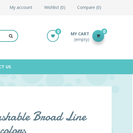
My account
Wishlist
0
Compare
0
0
0
MY CART
(empty)
CT US
shable Broad Line
colors