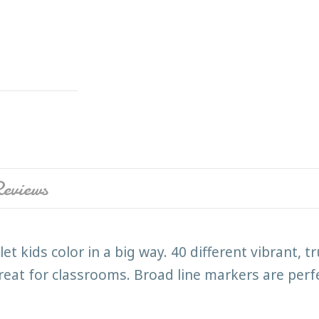
eviews
t kids color in a big way. 40 different vibrant, 
reat for classrooms. Broad line markers are perfec