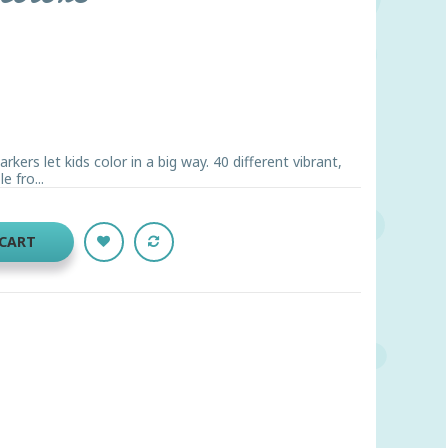
ers let kids color in a big way. 40 different vibrant,
 fro...
 CART