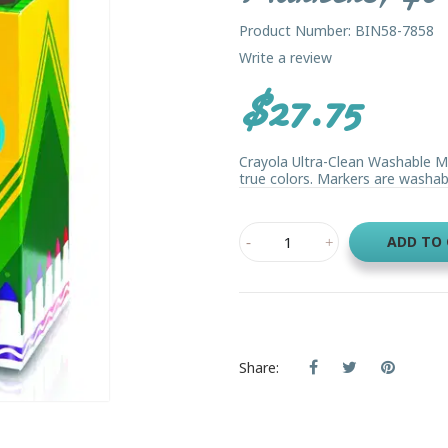
Product Number: BIN58-7858
Write a review
$27.75
Crayola Ultra-Clean Washable Mark
true colors. Markers are washable
ADD TO
Share: