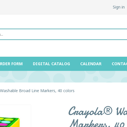
Sign in
ORDER FORM
DIGITAL CATALOG
CALENDAR
CONTA
Washable Broad Line Markers, 40 colors
Crayola® Wa
Markers, 40 