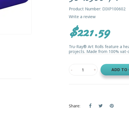
Product Number: DIXP100602
Write a review
$221.59
Tru-Ray® Art Rolls feature a he
projects. Made from 100% vat-dye
ADD TO
Share: