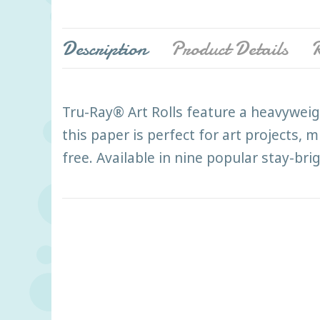
Description
Product Details
R
Tru-Ray® Art Rolls feature a heavyweig
this paper is perfect for art projects, 
free. Available in nine popular stay-bri