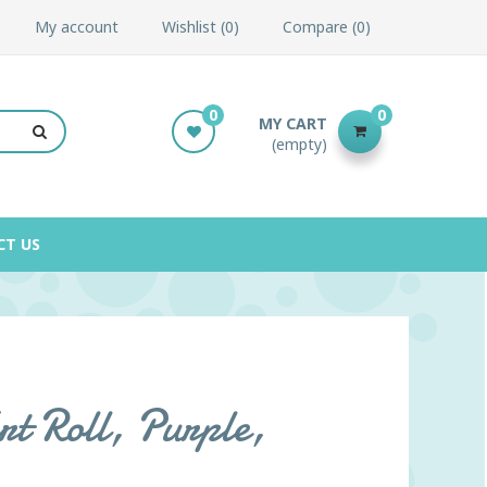
My account
Wishlist
0
Compare
0
0
0
MY CART
(empty)
CT US
t Roll, Purple,