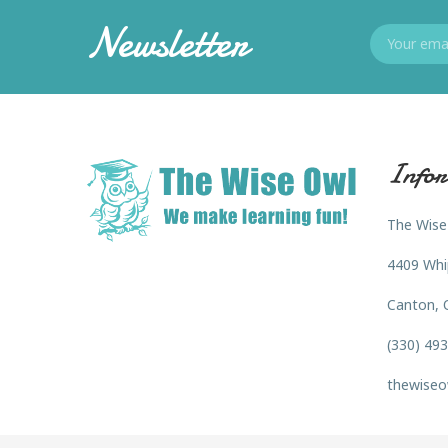
Newsletter
Infor
The Wise
4409 Whi
Canton, 
(330) 49
thewiseo