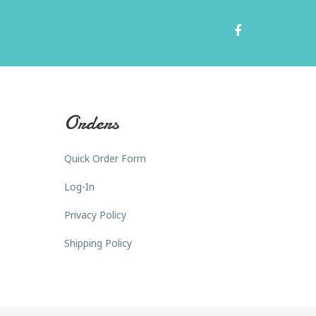
Orders
Quick Order Form
Log-In
Privacy Policy
Shipping Policy