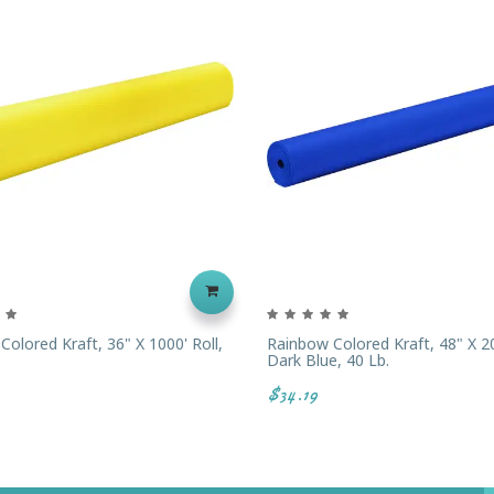
olored Kraft, 36" X 1000' Roll,
Rainbow Colored Kraft, 48" X 20
Dark Blue, 40 Lb.
$34.19