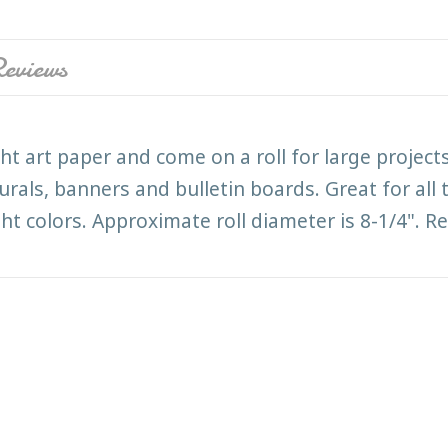
eviews
ht art paper and come on a roll for large projec
murals, banners and bulletin boards. Great for all
ght colors. Approximate roll diameter is 8-1/4". R