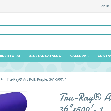
Sign in
ORDER FORM
DIGITAL CATALOG
CALENDAR
CONTA
Tru-Ray® Art Roll, Purple, 36"x500', 1
Tru-Ray® Ar
36"x500', 1