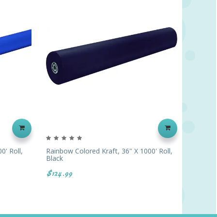
0' Roll,
Rainbow Colored Kraft, 36" X 1000' Roll,
Rainbow 
Black
Purple
$124.99
$151.39