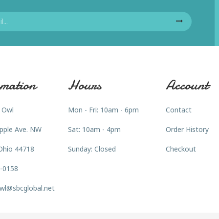
mation
Hours
Account
 Owl
Mon - Fri: 10am - 6pm
Contact
pple Ave. NW
Sat: 10am - 4pm
Order History
Ohio 44718
Sunday: Closed
Checkout
3-0158
wl@sbcglobal.net