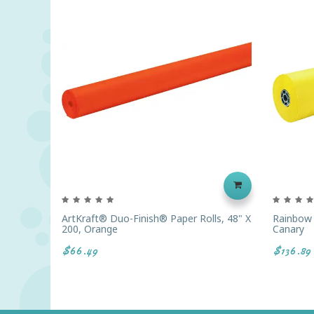
ArtKraft® Duo-Finish® Paper Rolls, 48" X
Rainbow C
200, Orange
Canary
$66.49
$136.89