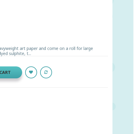
avyweight art paper and come on a roll for large
d sulphite, t...
 CART