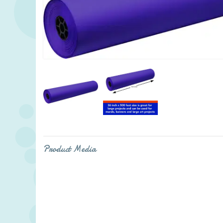
Product Media