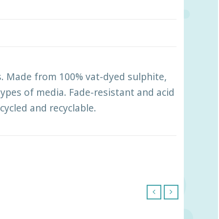
ts. Made from 100% vat-dyed sulphite,
 types of media. Fade-resistant and acid
ecycled and recyclable.
‹
›