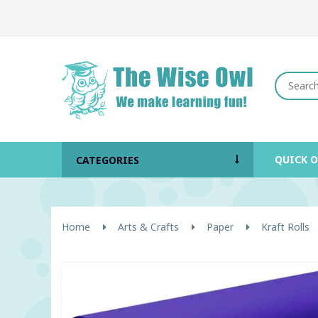
QUICK 
CATEGORIES
Home
Arts & Crafts
Paper
Kraft Rolls