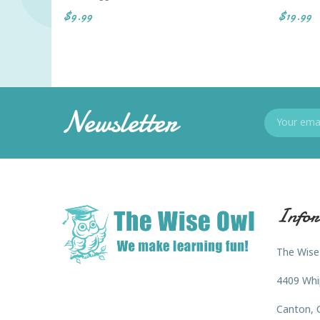
$9.99
$19.99
Newsletter
Infor
The Wise
4409 Whi
Canton, 