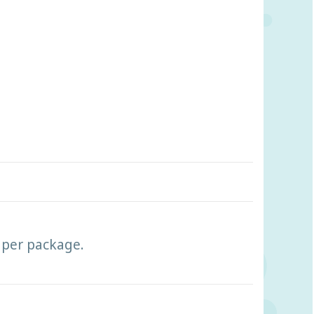
s per package.