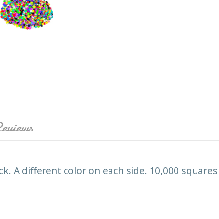
eviews
ck. A different color on each side. 10,000 square