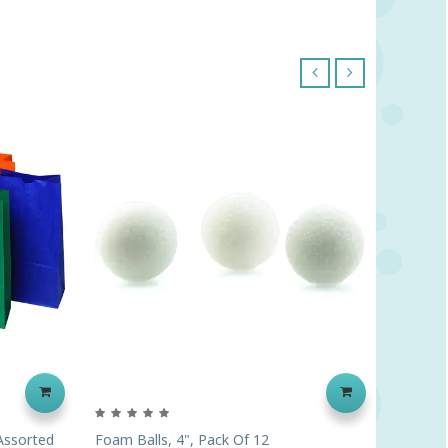
‹
›
 Assorted
Foam Balls, 4", Pack Of 12
Just Ad