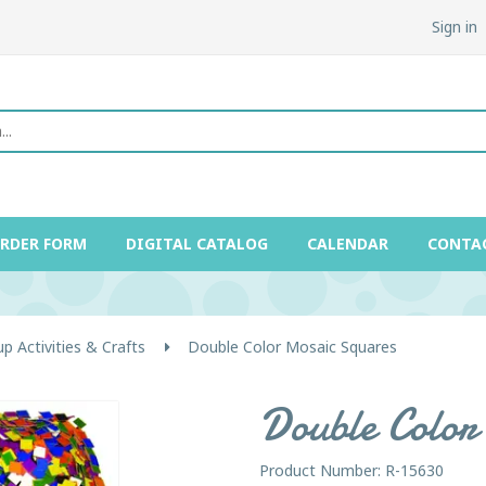
Sign in
ORDER FORM
DIGITAL CATALOG
CALENDAR
CONTA
p Activities & Crafts
Double Color Mosaic Squares
Double Color
Product Number: R-15630