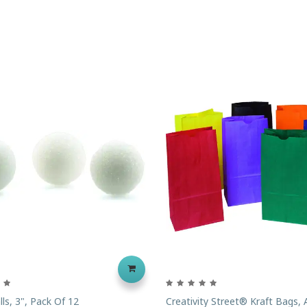
ls, 3", Pack Of 12
Creativity Street® Kraft Bags,