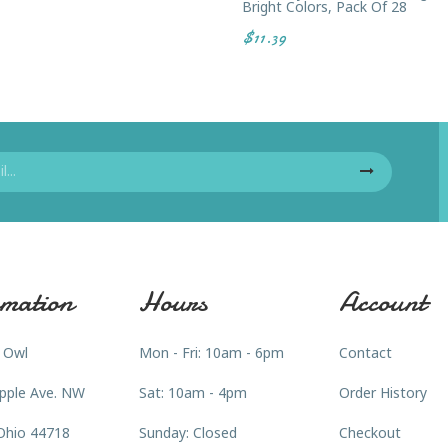
Bright Colors, Pack Of 28
$11.39
mation
Hours
Account
 Owl
Mon - Fri: 10am - 6pm
Contact
pple Ave. NW
Sat: 10am - 4pm
Order History
Ohio 44718
Sunday: Closed
Checkout