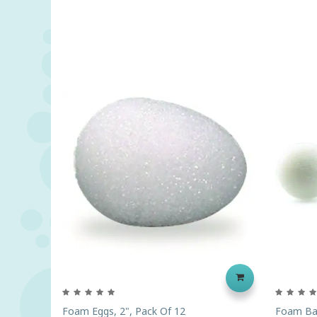
Foam Eggs, 2", Pack Of 12
Foam Bal