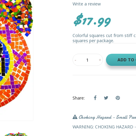
Write a review
$17.99
Colorful squares cut from stiff c
squares per package.
ADD TO
Share:
Choking Hazard - Small Par
WARNING: CHOKING HAZARD - Sma