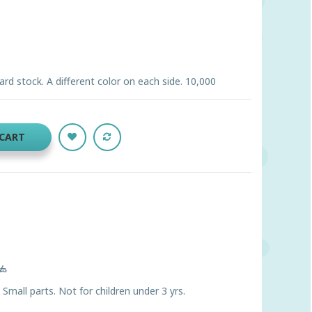
ard stock. A different color on each side. 10,000
 CART
ts
ll parts. Not for children under 3 yrs.