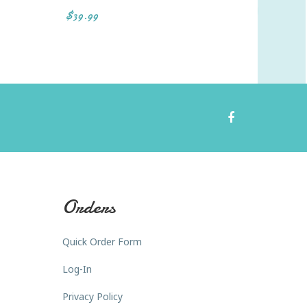
$39.99
$40.19
Orders
Quick Order Form
Log-In
Privacy Policy