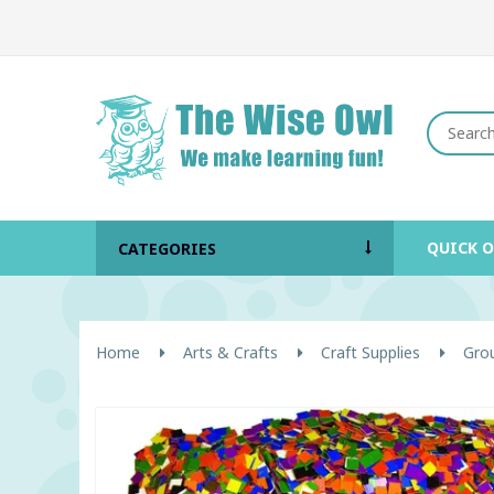
QUICK 
CATEGORIES
Home
Arts & Crafts
Craft Supplies
Grou