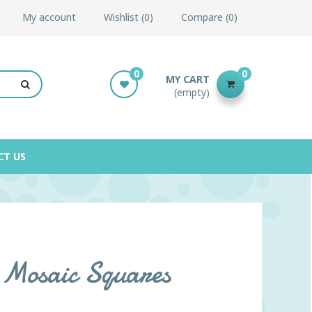
My account
Wishlist
0
Compare
0
0
0
MY CART
(empty)
CT US
 Mosaic Squares