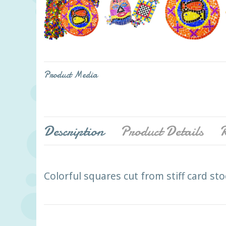
Product Media
Description
Product Details
R
Colorful squares cut from stiff card sto