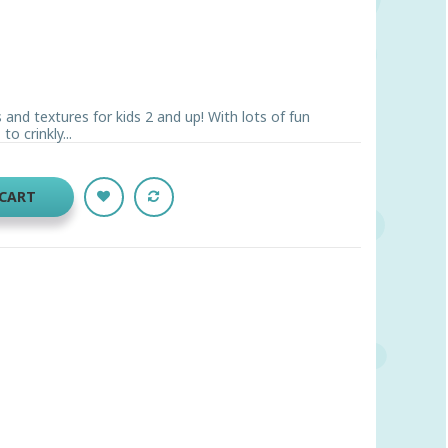
 and textures for kids 2 and up! With lots of fun
o crinkly...
 CART