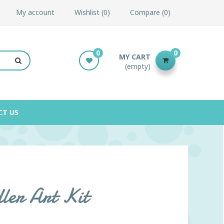
My account
Wishlist
0
Compare
0
0
0
MY CART
(empty)
CT US
ler Art Kit