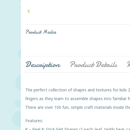

Product Media
Description
Product Details
R
The perfect collection of shapes and textures for kids 2
fingers as they learn to assemble shapes into familiar 
There are over 100 fun, simple craft materials inside the
Features:
8 – Peel & Stick Felt Shapes (2 each: leaf, teddy bear, 