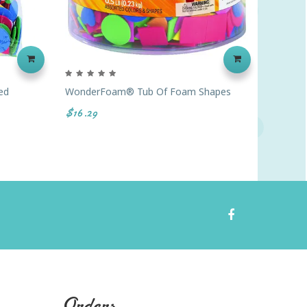
ed
WonderFoam® Tub Of Foam Shapes
Foam Ba
$16.29
$39.99
Orders