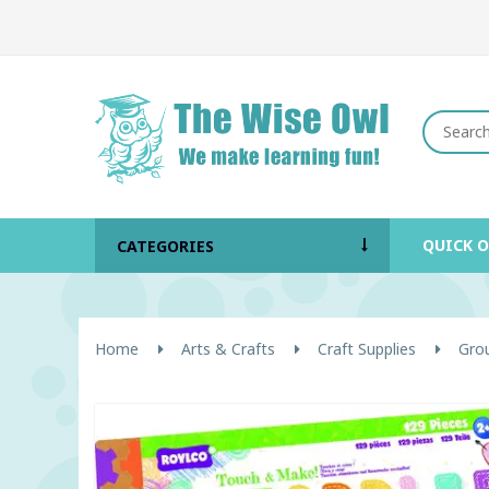
QUICK 
CATEGORIES
Home
Arts & Crafts
Craft Supplies
Grou