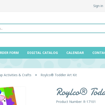
Sign in
ORDER FORM
DIGITAL CATALOG
CALENDAR
CONTA
p Activities & Crafts
Roylco® Toddler Art Kit
Roylco® Todd
Product Number: R-17101