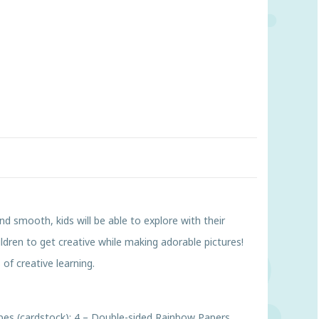
nd smooth, kids will be able to explore with their
ldren to get creative while making adorable pictures!
 of creative learning.
Shapes (cardstock); 4 – Double-sided Rainbow Papers