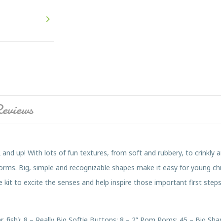

eviews
 and up! With lots of fun textures, from soft and rubbery, to crinkly a
forms. Big, simple and recognizable shapes make it easy for young chi
 kit to excite the senses and help inspire those important first steps
car, fish); 8 – Really Big Softie Buttons; 8 – 2” Pom Poms; 45 – Big 