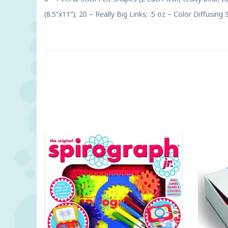
(8.5”x11”); 20 – Really Big Links; .5 oz – Color Diffusing