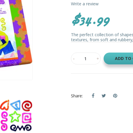
Write a review
$34.99
The perfect collection of shapes
textures, from soft and rubbery, t
ADD TO
Share: