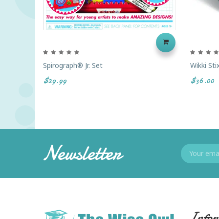
Spirograph® Jr. Set
Wikki St
$29.99
$36.00
Newsletter
Infor