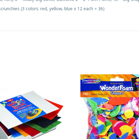
 Scrunchies (3 colors: red, yellow, blue x 12 each = 36)