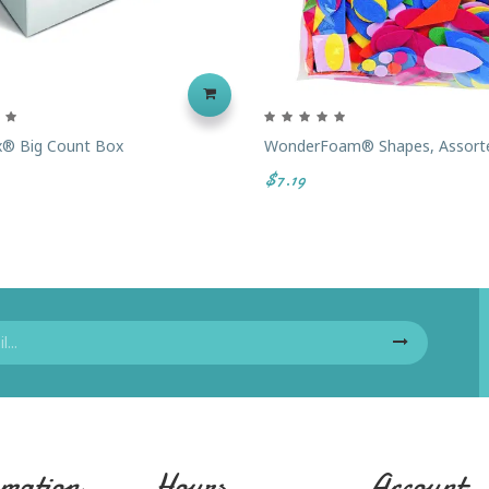
ix® Big Count Box
WonderFoam® Shapes, Assort
$7.19
mation
Hours
Account