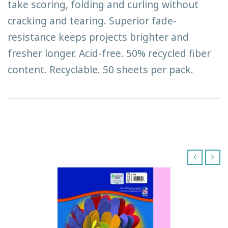
take scoring, folding and curling without
cracking and tearing. Superior fade-
resistance keeps projects brighter and
fresher longer. Acid-free. 50% recycled fiber
content. Recyclable. 50 sheets per pack.
‹
›