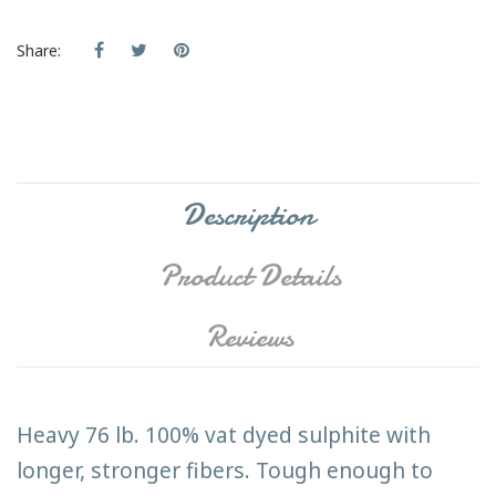
Share:
Description
Product Details
Reviews
Heavy 76 lb. 100% vat dyed sulphite with
longer, stronger fibers. Tough enough to