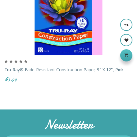
Tru-Ray® Fade-Resistant Construction Paper, 9" X 12", Pink
$3.99
Newsletter