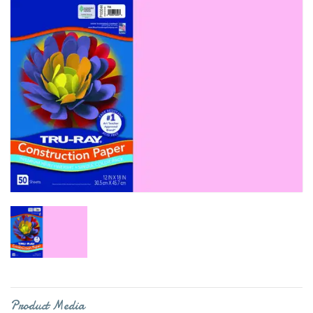
Product Media