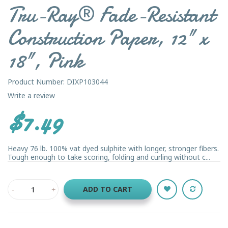
Tru-Ray® Fade-Resistant
Construction Paper, 12" x
18", Pink
Product Number: DIXP103044
Write a review
$7.49
Heavy 76 lb. 100% vat dyed sulphite with longer, stronger fibers.
Tough enough to take scoring, folding and curling without c...
ADD TO CART