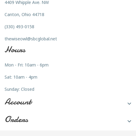
4409 Whipple Ave. NW
Canton, Ohio 44718
(330) 493-0158
thewiseowl@sbcglobal.net
Hours
Mon - Fri: 10am - 6pm
Sat: 10am - 4pm
Sunday: Closed
Account

Orders
