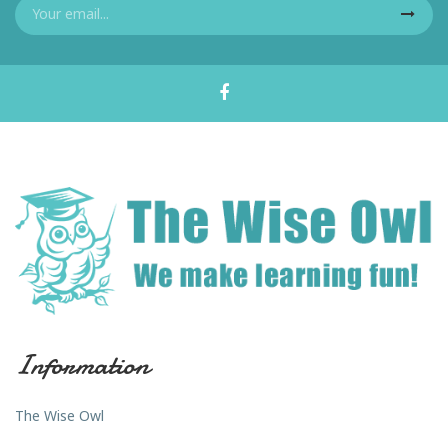
Information
The Wise Owl