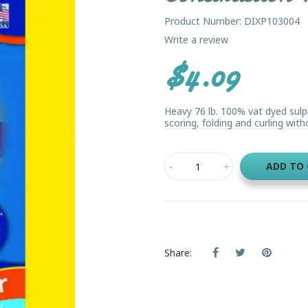
Product Number: DIXP103004
Write a review
$4.09
Heavy 76 lb. 100% vat dyed sulp
scoring, folding and curling witho
ADD TO
Share: