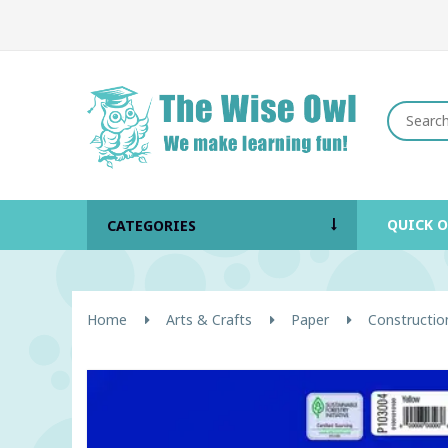
QUICK 
CATEGORIES
Home
Arts & Crafts
Paper
Constructio