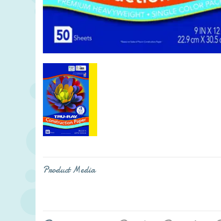
Product Media