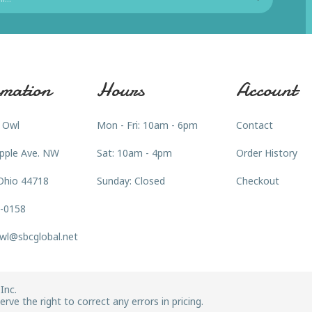
mation
Hours
Account
 Owl
Mon - Fri: 10am - 6pm
Contact
pple Ave. NW
Sat: 10am - 4pm
Order History
Ohio 44718
Sunday: Closed
Checkout
3-0158
wl@sbcglobal.net
Inc.
rve the right to correct any errors in pricing.