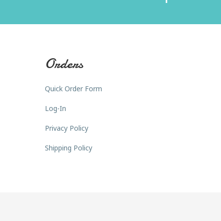
Orders
Quick Order Form
Log-In
Privacy Policy
Shipping Policy