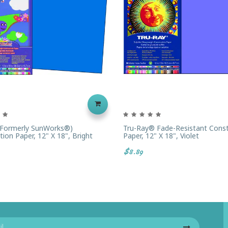
(formerly SunWorks®)
Tru-Ray® Fade-Resistant Const
ion Paper, 12" X 18", Bright
Paper, 12" X 18", Violet
$8.89