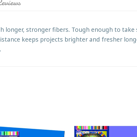
eviews
h longer, stronger fibers. Tough enough to take 
istance keeps projects brighter and fresher longe
.