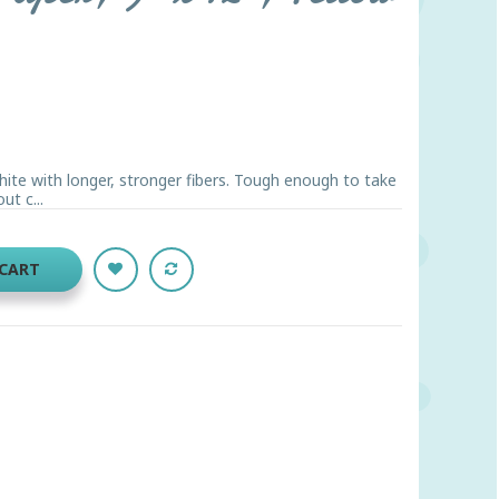
hite with longer, stronger fibers. Tough enough to take
ut c...
 CART