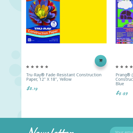
Tru-Ray® Fade-Resistant Construction
Prang® 
Paper, 12" X 18", Yellow
Construct
Blue
$8.19
$4.49
Newsletter