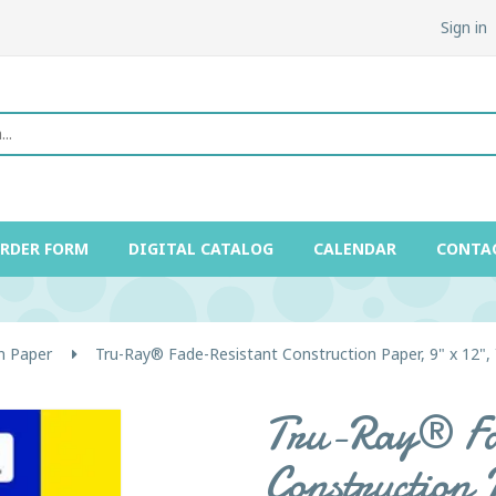
Sign in
ORDER FORM
DIGITAL CATALOG
CALENDAR
CONTA
n Paper
Tru-Ray® Fade-Resistant Construction Paper, 9" x 12", 
Tru-Ray® Fa
Construction 