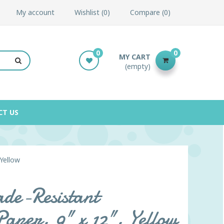
My account
Wishlist
0
Compare
0
0
0
MY CART
(empty)
CT US
Yellow
de-Resistant
Paper, 9" x 12", Yellow