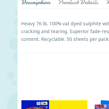
Description
Product Details
R
Heavy 76 lb. 100% vat dyed sulphite wit
cracking and tearing. Superior fade-res
content. Recyclable. 50 sheets per pack