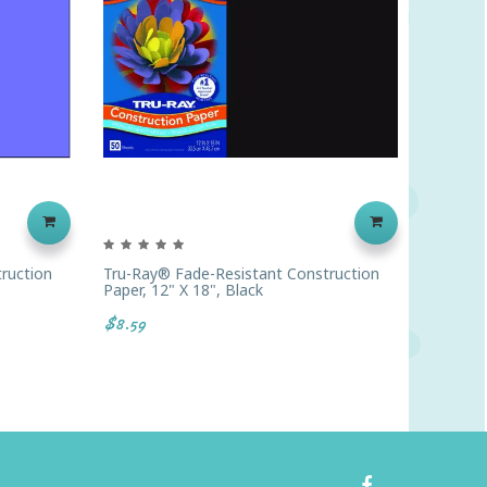
ruction
Tru-Ray® Fade-Resistant Construction
Prang® 
Paper, 12" X 18", Black
Construc
$8.59
$2.69