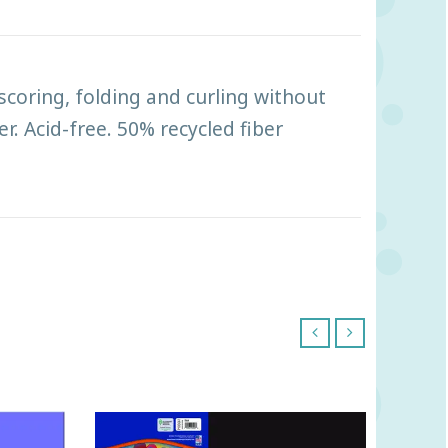
scoring, folding and curling without
r. Acid-free. 50% recycled fiber
‹
›