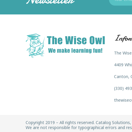
Infor
The Wise
4409 Whi
Canton, 
(330) 49
thewiseo
Copyright 2019 – All rights reserved. Catalog Solutions, 
We are not responsible for typographical errors and rese