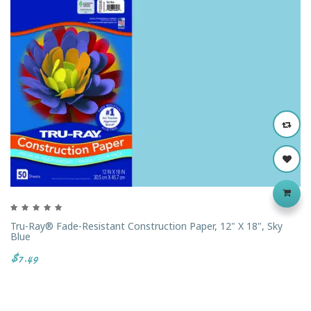
Tru-Ray® Fade-Resistant Construction Paper, 12" X 18", Sky
Blue
$7.49