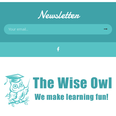
Newsletter