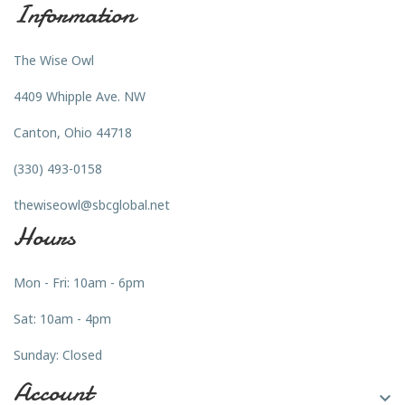
Information
The Wise Owl
4409 Whipple Ave. NW
Canton, Ohio 44718
(330) 493-0158
thewiseowl@sbcglobal.net
Hours
Mon - Fri: 10am - 6pm
Sat: 10am - 4pm
Sunday: Closed
Account
