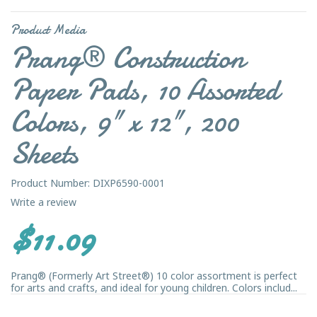
Product Media
Prang® Construction
Paper Pads, 10 Assorted
Colors, 9" x 12", 200
Sheets
Product Number: DIXP6590-0001
Write a review
$11.09
Prang® (Formerly Art Street®) 10 color assortment is perfect
for arts and crafts, and ideal for young children. Colors includ...