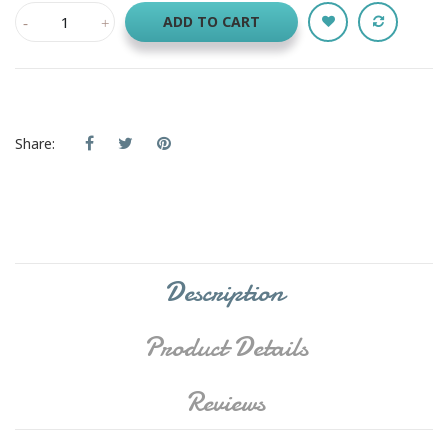
ADD TO CART
Share:
Description
Product Details
Reviews