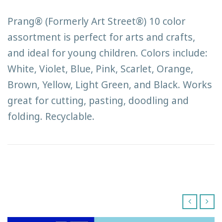
Prang® (Formerly Art Street®) 10 color
assortment is perfect for arts and crafts,
and ideal for young children. Colors include:
White, Violet, Blue, Pink, Scarlet, Orange,
Brown, Yellow, Light Green, and Black. Works
great for cutting, pasting, doodling and
folding. Recyclable.
‹
›