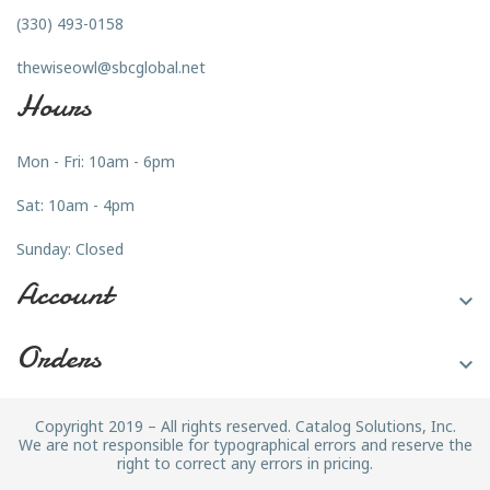
(330) 493-0158
thewiseowl@sbcglobal.net
Hours
Mon - Fri: 10am - 6pm
Sat: 10am - 4pm
Sunday: Closed
Account

Orders

Copyright 2019 – All rights reserved. Catalog Solutions, Inc.
We are not responsible for typographical errors and reserve the
right to correct any errors in pricing.