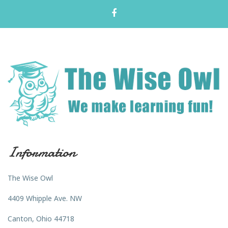
Information
The Wise Owl
4409 Whipple Ave. NW
Canton, Ohio 44718