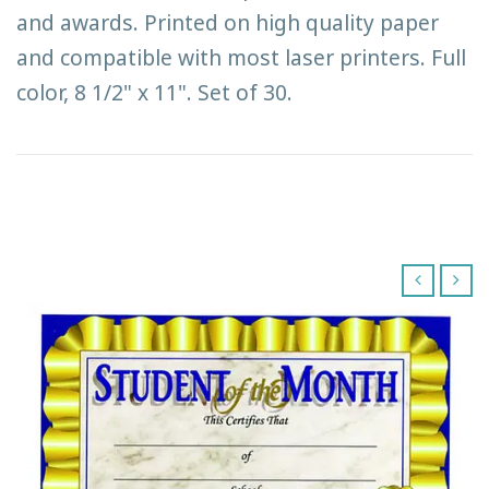
and awards. Printed on high quality paper
and compatible with most laser printers. Full
color, 8 1/2" x 11". Set of 30.
‹
›