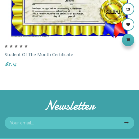
Student Of The Month Certificate
$8.14
Newsletter