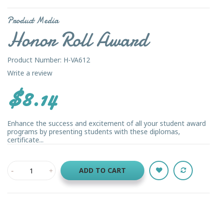
Product Media
Honor Roll Award
Product Number: H-VA612
Write a review
$8.14
Enhance the success and excitement of all your student award
programs by presenting students with these diplomas,
certificate...
ADD TO CART