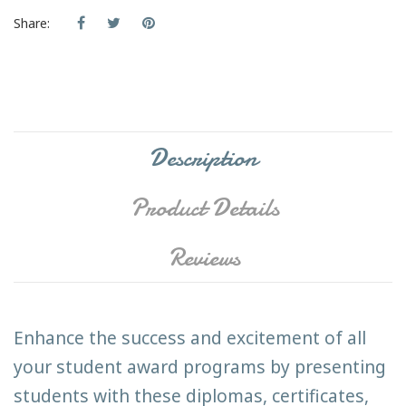
Share:
Description
Product Details
Reviews
Enhance the success and excitement of all
your student award programs by presenting
students with these diplomas, certificates,