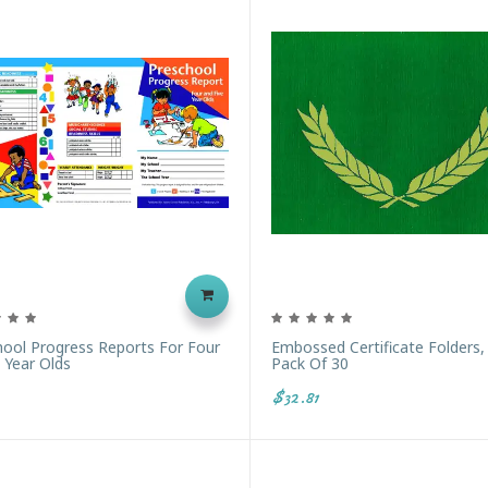
hool Progress Reports For Four
Embossed Certificate Folders,
 Year Olds
Pack Of 30
$32.81