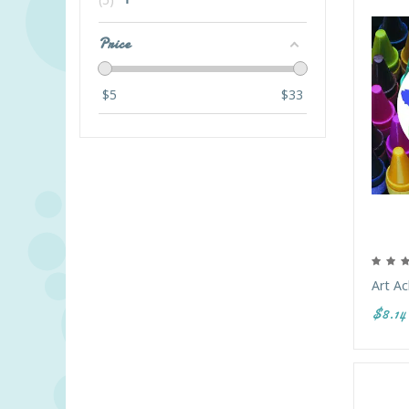
Price
$
5
$
33
Art Ac
$8.14