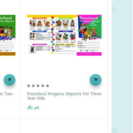
For Two
Preschool Progress Reports For Three
Year Olds
$5.96