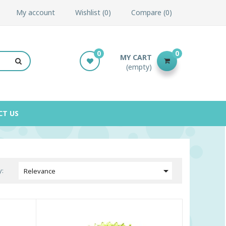
My account
Wishlist
0
Compare
0
0
0
MY CART
(empty)
CT US

y:
Relevance