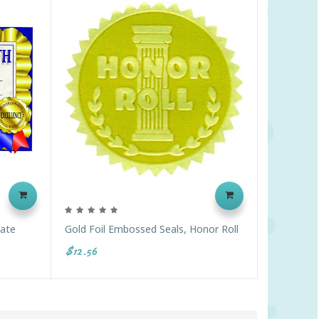
cate
Gold Foil Embossed Seals, Honor Roll
$12.56