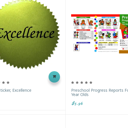
ticker, Excellence
Preschool Progress Reports 
Year Olds
$5.96