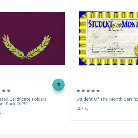
ed Certificate Folders,
Student Of The Month Certifi
n, Pack Of 30
$8.14
1