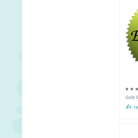
Gold S
$6.19