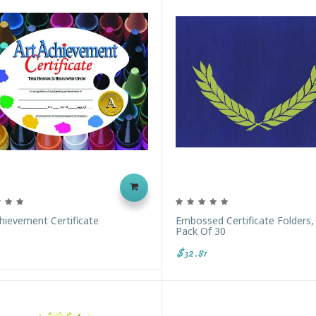
hievement Certificate
Embossed Certificate Folders,
Pack Of 30
$32.81