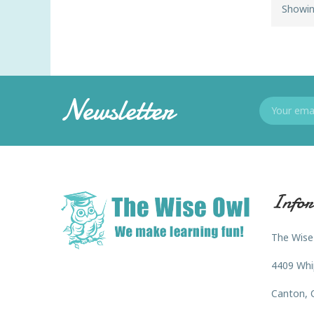
Showin
Newsletter
Infor
The Wise
4409 Whi
Canton, 