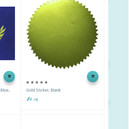
 Blue,
Gold Sticker, Blank
$6.19