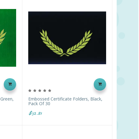
 Green,
Embossed Certificate Folders, Black,
Pack Of 30
$32.81