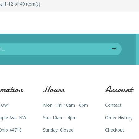
g 1-12 of 40 item(s)
mation
Hours
Account
 Owl
Mon - Fri: 10am - 6pm
Contact
pple Ave. NW
Sat: 10am - 4pm
Order History
Ohio 44718
Sunday: Closed
Checkout