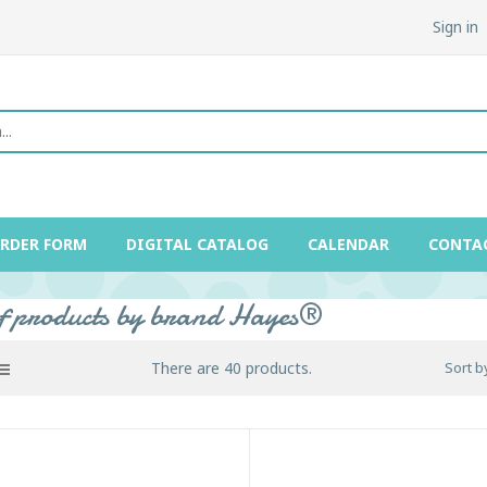
Sign in
ORDER FORM
DIGITAL CATALOG
CALENDAR
CONTA
of products by brand Hayes®
There are 40 products.
Sort b