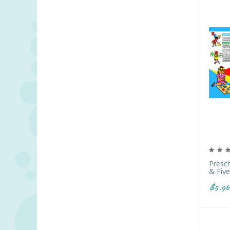
Presc
& Five
$5.96