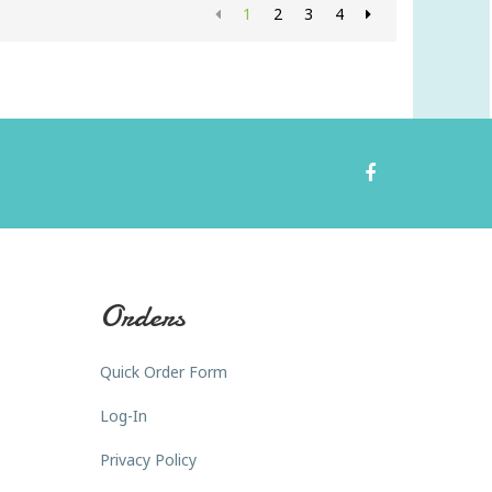
1
2
3
4
Orders
Quick Order Form
Log-In
Privacy Policy