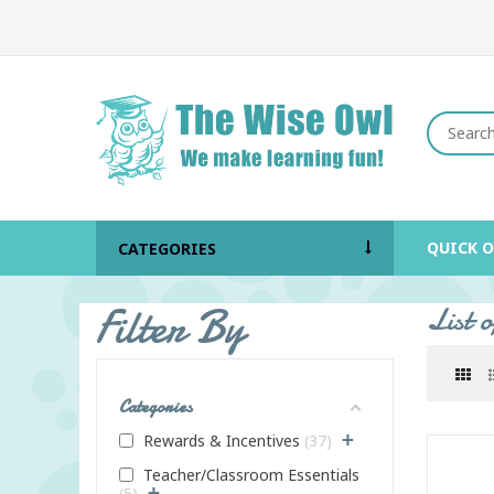
QUICK 
CATEGORIES
Filter By
List 
Categories
+
Rewards & Incentives
37
Teacher/Classroom Essentials
+
5