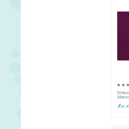
Emboss
Maroo
$32.8