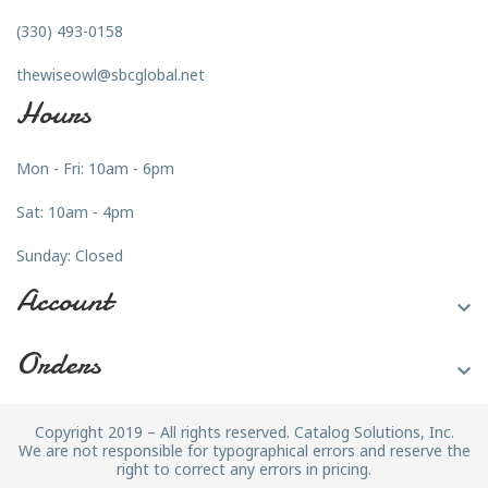
(330) 493-0158
thewiseowl@sbcglobal.net
Hours
Mon - Fri: 10am - 6pm
Sat: 10am - 4pm
Sunday: Closed
Account

Orders

Copyright 2019 – All rights reserved. Catalog Solutions, Inc.
We are not responsible for typographical errors and reserve the
right to correct any errors in pricing.