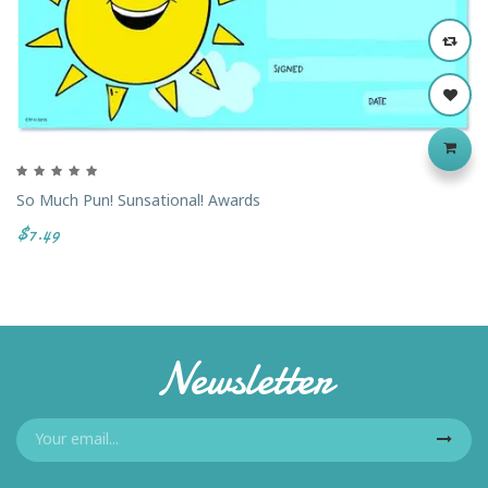
So Much Pun! Sunsational! Awards
$7.49
Newsletter