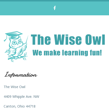
Information
The Wise Owl
4409 Whipple Ave. NW
Canton, Ohio 44718