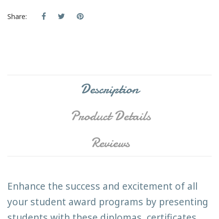
Share:
Description
Product Details
Reviews
Enhance the success and excitement of all
your student award programs by presenting
students with these diplomas, certificates,