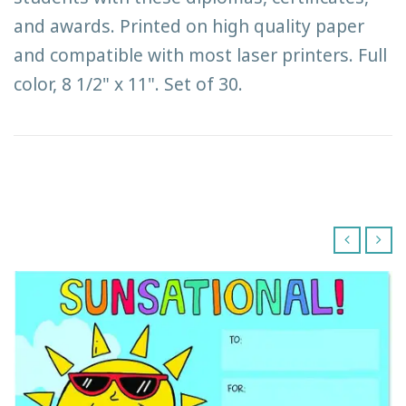
and awards. Printed on high quality paper
and compatible with most laser printers. Full
color, 8 1/2" x 11". Set of 30.
‹
›