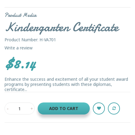
Product Media
Kindergarten Certificate
Product Number: H-VA701
Write a review
$8.14
Enhance the success and excitement of all your student award
programs by presenting students with these diplomas,
certificate...
ADD TO CART