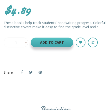
$4.89
These books help track students’ handwriting progress. Colorful
distinctive covers make it easy to find the grade level and r...
ADD TO CART
Share:
Description