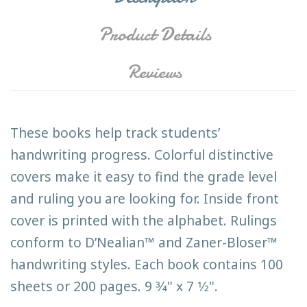
Product Details
Reviews
These books help track students’
handwriting progress. Colorful distinctive
covers make it easy to find the grade level
and ruling you are looking for. Inside front
cover is printed with the alphabet. Rulings
conform to D’Nealian™ and Zaner-Bloser™
handwriting styles. Each book contains 100
sheets or 200 pages. 9 3⁄4" x 7 1⁄2".