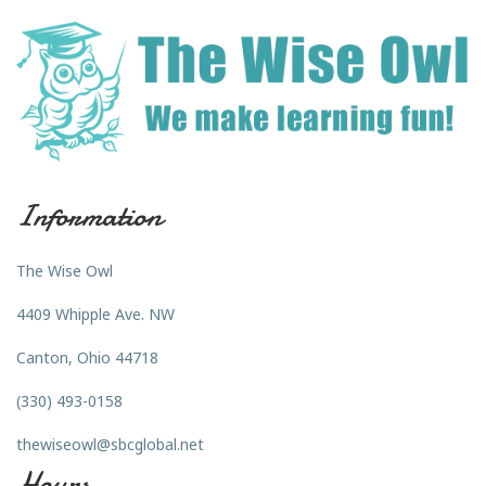
Information
The Wise Owl
4409 Whipple Ave. NW
Canton, Ohio 44718
(330) 493-0158
thewiseowl@sbcglobal.net
Hours