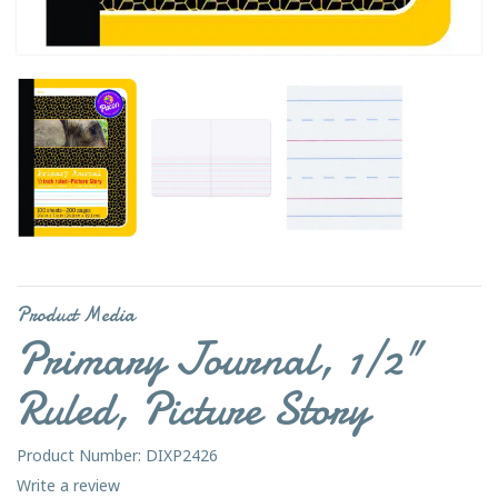
Product Media
Primary Journal, 1/2"
Ruled, Picture Story
Product Number: DIXP2426
Write a review