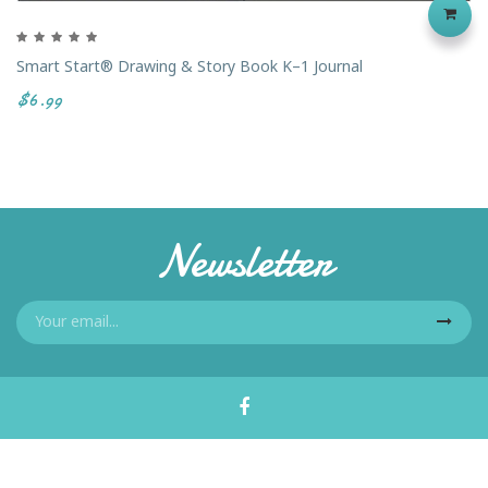
Smart Start® Drawing & Story Book K–1 Journal
$6.99
Newsletter