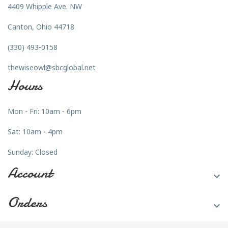
4409 Whipple Ave. NW
Canton, Ohio 44718
(330) 493-0158
thewiseowl@sbcglobal.net
Hours
Mon - Fri: 10am - 6pm
Sat: 10am - 4pm
Sunday: Closed
Account

Orders
