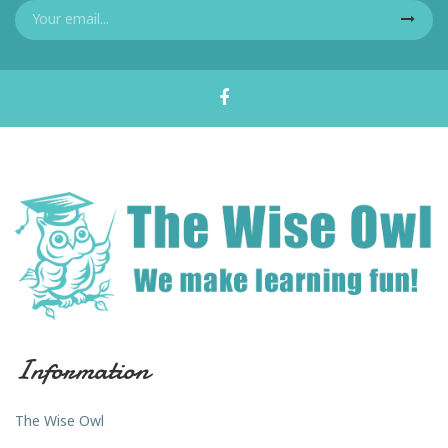
Information
The Wise Owl