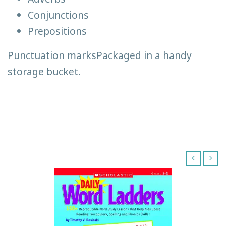
Conjunctions
Prepositions
Punctuation marksPackaged in a handy
storage bucket.
‹
›