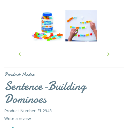


Product Media
Sentence-Building
Dominoes
Product Number: EI-2943
Write a review