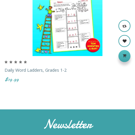
Daily Word Ladders, Grades 1-2
$19.99
Newsletter