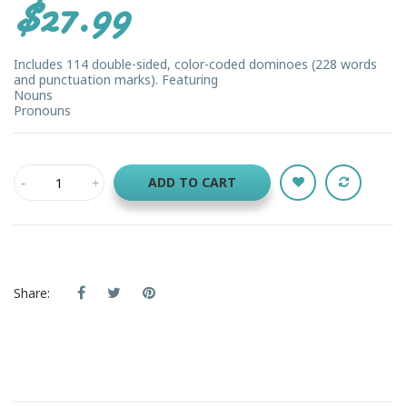
$27.99
Includes 114 double-sided, color-coded dominoes (228 words
and punctuation marks). Featuring
Nouns
Pronouns
ADD TO CART
Share: