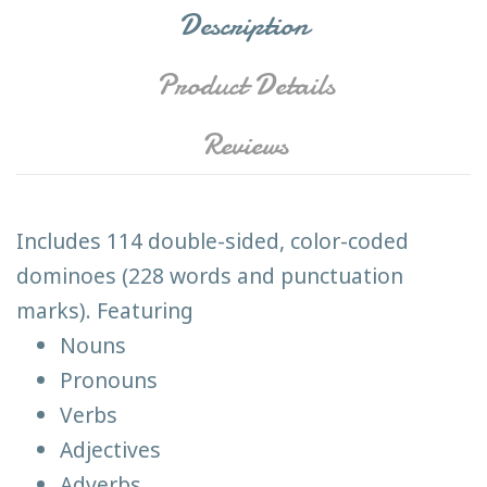
Description
Product Details
Reviews
Includes 114 double-sided, color-coded
dominoes (228 words and punctuation
marks). Featuring
Nouns
Pronouns
Verbs
Adjectives
Adverbs