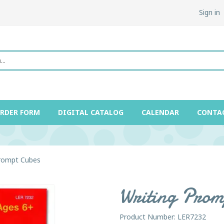
Sign in
ORDER FORM
DIGITAL CATALOG
CALENDAR
CONTA
Prompt Cubes
Writing Prom
Product Number: LER7232