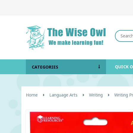
QUICK 
CATEGORIES
Home
Language Arts
Writing
Writing 