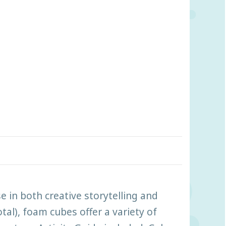
in both creative storytelling and
tal), foam cubes offer a variety of