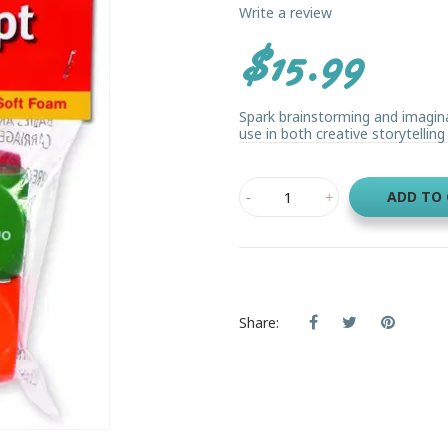
Write a review
$15.99
Spark brainstorming and imagin
use in both creative storytelling 
ADD TO
Share: