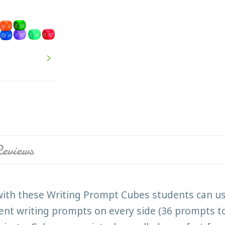

eviews
ith these Writing Prompt Cubes students can use 
erent writing prompts on every side (36 prompts to