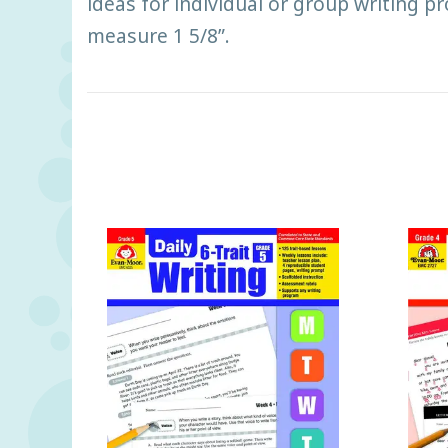
ideas for individual or group writing p
measure 1 5/8”.