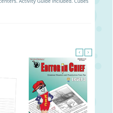
centers. Activity Guide included. Cubes
‹
›