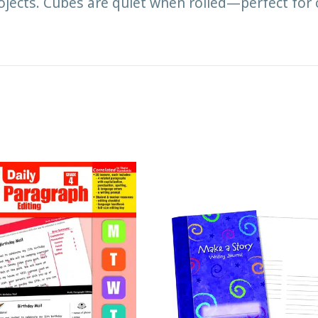
rojects. Cubes are quiet when rolled—perfect for 