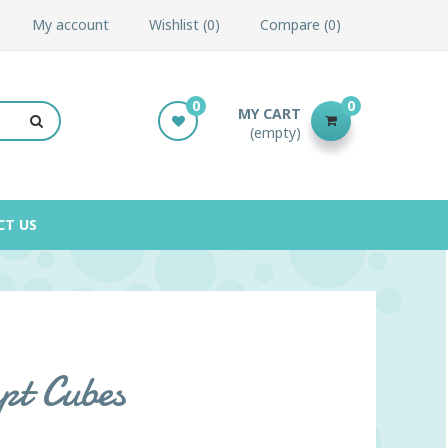
My account
Wishlist
0
Compare
0
0
0
MY CART
(empty)
CT US
pt Cubes