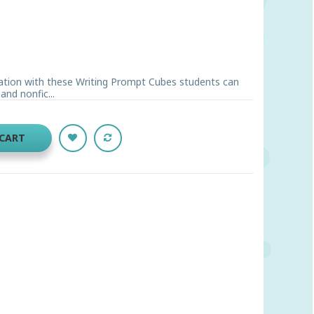
ation with these Writing Prompt Cubes students can
and nonfic...
 CART