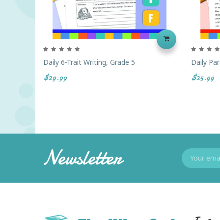
Daily 6-Trait Writing, Grade 5
Daily Par
$29.99
$25.99
Newsletter