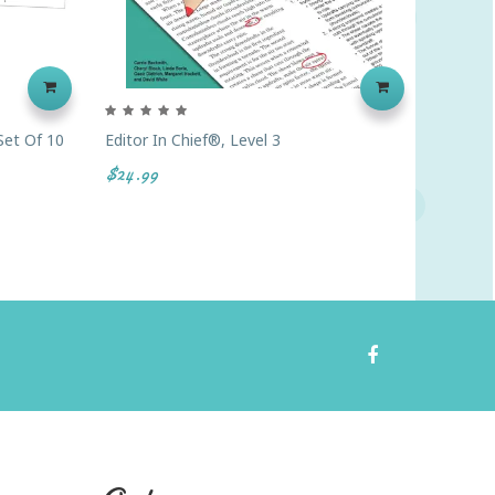
Set Of 10
Editor In Chief®, Level 3
Lap Boar
$24.99
$2.62