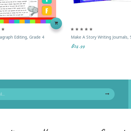
agraph Editing, Grade 4
Make A Story Writing Journals, 
$24.99