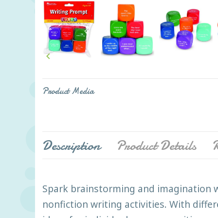

Product Media
Description
Product Details
R
Spark brainstorming and imagination w
nonfiction writing activities. With diff