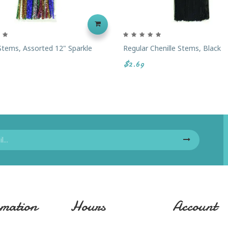
 Stems, Assorted 12" Sparkle
Regular Chenille Stems, Black
$2.69
mation
Hours
Account