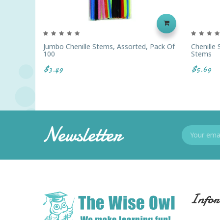
Jumbo Chenille Stems, Assorted, Pack Of
Chenille
100
Stems
$3.49
$5.69
Newsletter
Infor