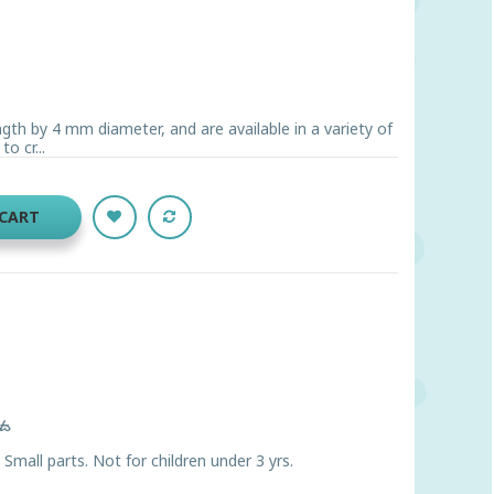
gth by 4 mm diameter, and are available in a variety of
o cr...
 CART
ts
ll parts. Not for children under 3 yrs.