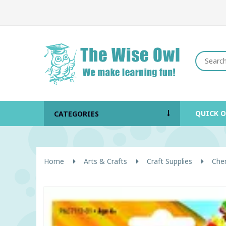
QUICK 
CATEGORIES
Home
Arts & Crafts
Craft Supplies
Chen