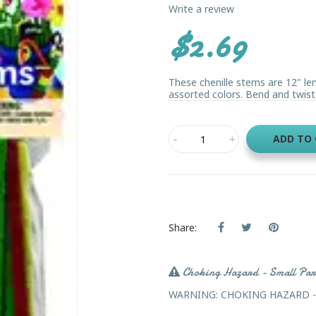
Write a review
$2.69
These chenille stems are 12" len
assorted colors. Bend and twist t
ADD TO
Share:
Choking Hazard - Small Par
WARNING: CHOKING HAZARD - Sma