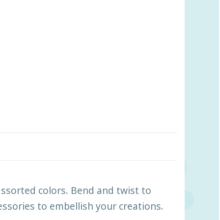
assorted colors. Bend and twist to
ssories to embellish your creations.