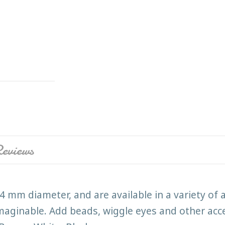
eviews
4 mm diameter, and are available in a variety of 
imaginable. Add beads, wiggle eyes and other acce