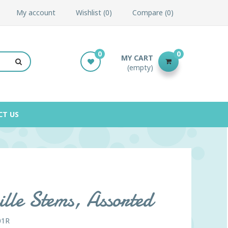
My account
Wishlist
0
Compare
0
0
0
MY CART
(empty)
CT US
lle Stems, Assorted
01R