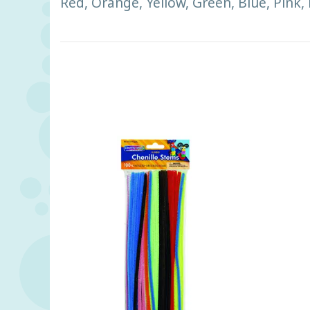
Red, Orange, Yellow, Green, Blue, Pink,