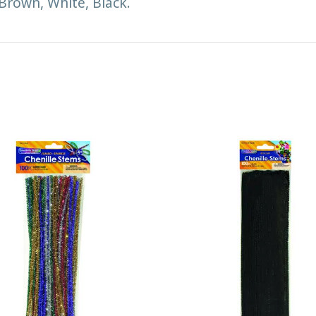
 Brown, White, Black.