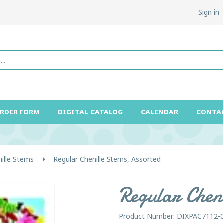
Sign in
ORDER FORM
DIGITAL CATALOG
CALENDAR
CONTA
ille Stems
Regular Chenille Stems, Assorted
Regular Cheni
Product Number: DIXPAC7112-