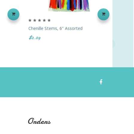
Chenille Stems, 6" Assorted
Super C
$2.09
$25.99
Orders