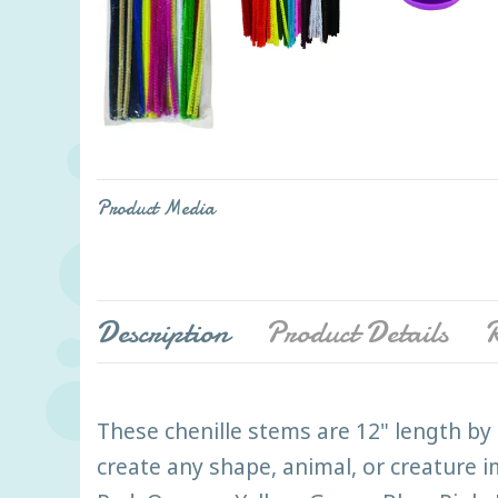
Product Media
Description
Product Details
R
These chenille stems are 12" length by 
create any shape, animal, or creature 