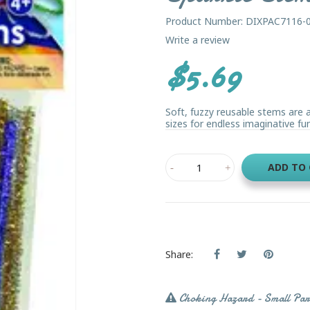
Product Number: DIXPAC7116-
Write a review
$5.69
Soft, fuzzy reusable stems are a
sizes for endless imaginative fun
ADD TO
Share:
Choking Hazard - Small Par