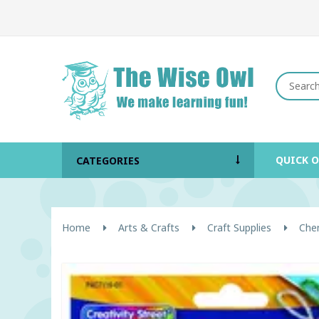
QUICK 
CATEGORIES
Home
Arts & Crafts
Craft Supplies
Chen