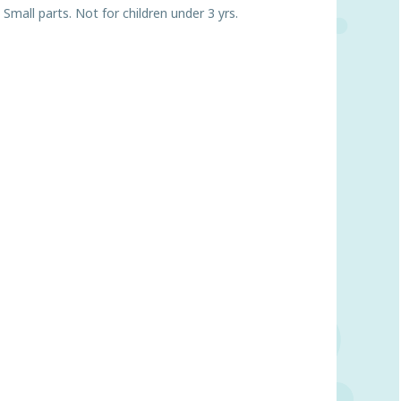
ll parts. Not for children under 3 yrs.