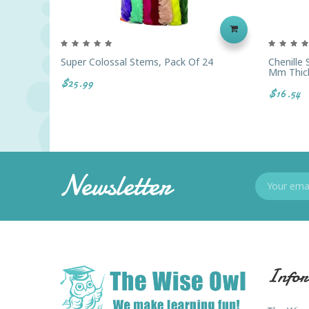
Super Colossal Stems, Pack Of 24
Chenille
Mm Thic
$25.99
$16.54
Newsletter
Infor