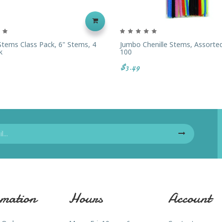
 Stems Class Pack, 6" Stems, 4
Jumbo Chenille Stems, Assorted
k
100
$3.49
mation
Hours
Account