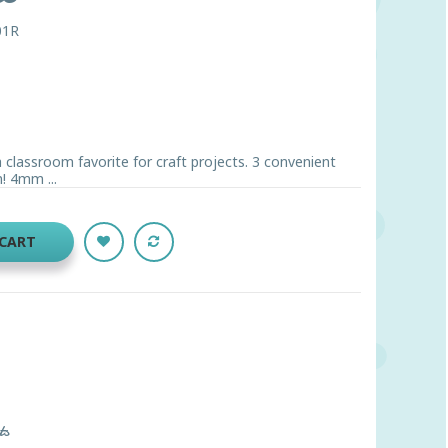
01R
 classroom favorite for craft projects. 3 convenient
! 4mm ...
 CART
ts