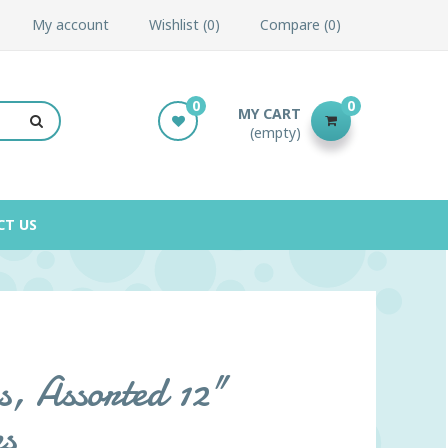
My account
Wishlist
0
Compare
0
0
0
MY CART
(empty)
CT US
s, Assorted 12"
s