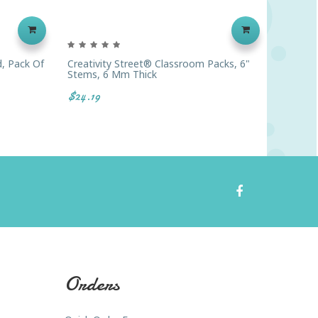
, Pack Of
Creativity Street® Classroom Packs, 6"
Chenill
Stems, 6 Mm Thick
Stems, 
$24.19
$31.19
Orders