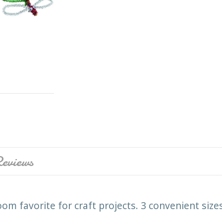
eviews
oom favorite for craft projects. 3 convenient siz