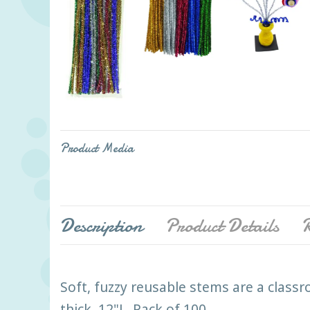
Product Media
Description
Product Details
R
Soft, fuzzy reusable stems are a classr
thick. 12"L. Pack of 100.