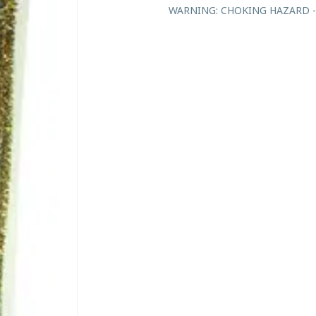
WARNING: CHOKING HAZARD - Sma