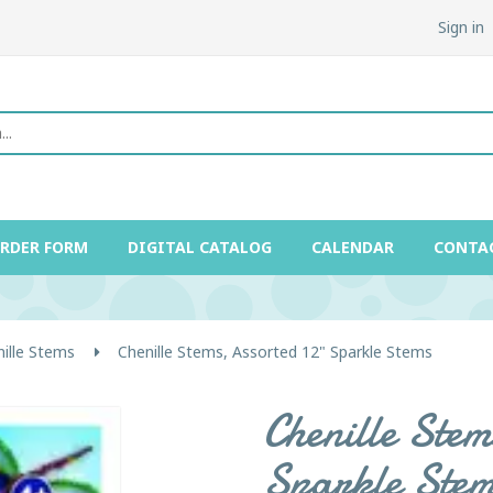
Sign in
ORDER FORM
DIGITAL CATALOG
CALENDAR
CONTA
ille Stems
Chenille Stems, Assorted 12" Sparkle Stems
Chenille Stem
Sparkle Stem