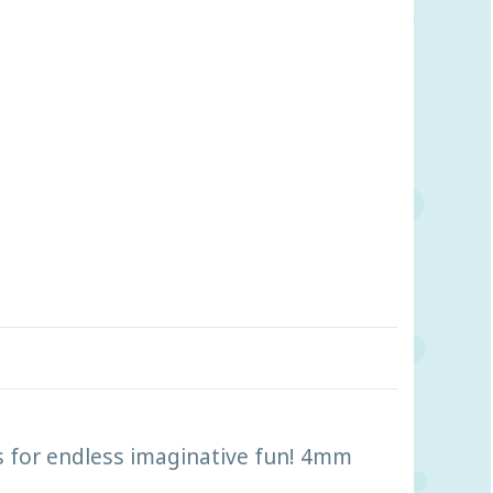
es for endless imaginative fun! 4mm