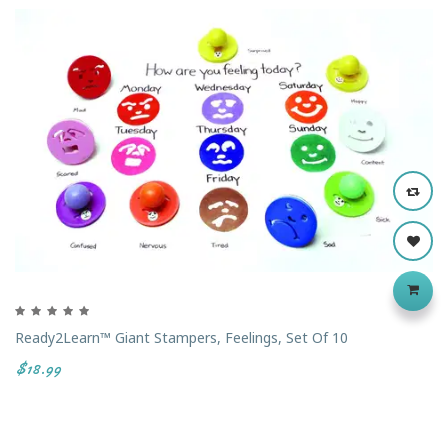
Ready2Learn™ Giant Stampers, Feelings, Set Of 10
$18.99