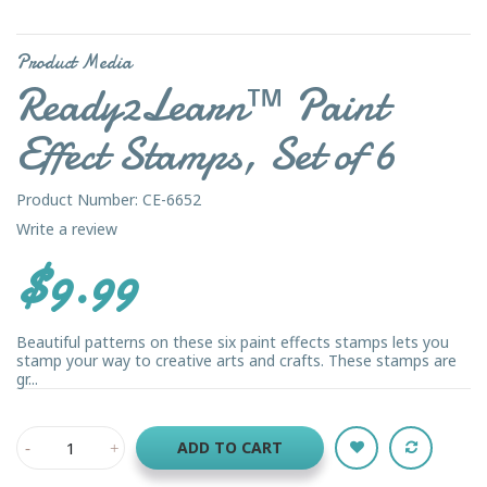
Product Media
Ready2Learn™ Paint
Effect Stamps, Set of 6
Product Number: CE-6652
Write a review
$9.99
Beautiful patterns on these six paint effects stamps lets you
stamp your way to creative arts and crafts. These stamps are
gr...
ADD TO CART