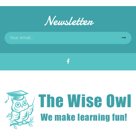
Newsletter