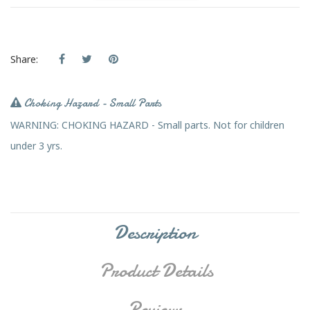
Share:
Choking Hazard - Small Parts
WARNING: CHOKING HAZARD - Small parts. Not for children
under 3 yrs.
Description
Product Details
Reviews