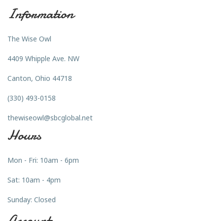
Information
The Wise Owl
4409 Whipple Ave. NW
Canton, Ohio 44718
(330) 493-0158
thewiseowl@sbcglobal.net
Hours
Mon - Fri: 10am - 6pm
Sat: 10am - 4pm
Sunday: Closed
Account