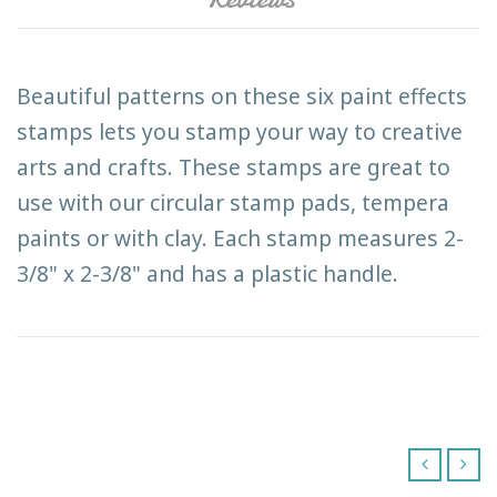
Beautiful patterns on these six paint effects
stamps lets you stamp your way to creative
arts and crafts. These stamps are great to
use with our circular stamp pads, tempera
paints or with clay. Each stamp measures 2-
3/8" x 2-3/8" and has a plastic handle.
‹
›