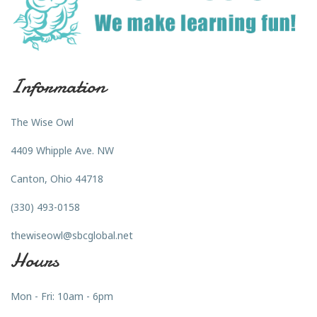
Information
The Wise Owl
4409 Whipple Ave. NW
Canton, Ohio 44718
(330) 493-0158
thewiseowl@sbcglobal.net
Hours
Mon - Fri: 10am - 6pm