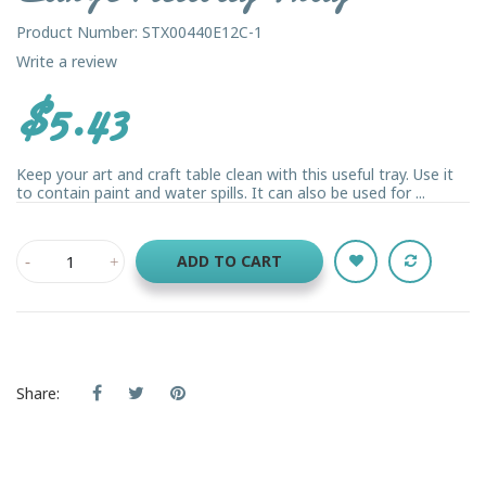
Product Number: STX00440E12C-1
Write a review
$5.43
Keep your art and craft table clean with this useful tray. Use it
to contain paint and water spills. It can also be used for ...
ADD TO CART
Share: