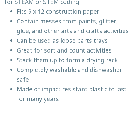
for STEAM or STEM coding.
Fits 9 x 12 construction paper
Contain messes from paints, glitter,
glue, and other arts and crafts activities
Can be used as loose parts trays
Great for sort and count activities
Stack them up to form a drying rack
Completely washable and dishwasher
safe
Made of impact resistant plastic to last
for many years