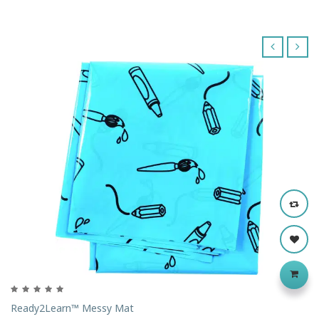
‹
›
Ready2Learn™ Messy Mat