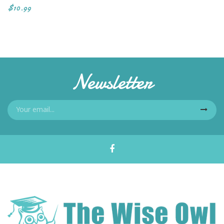
$10.99
Newsletter