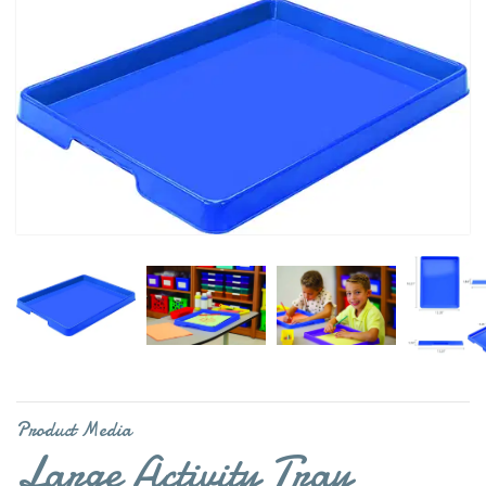
Product Media
Large Activity Tray