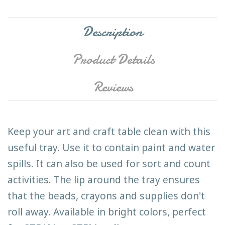
Description
Product Details
Reviews
Keep your art and craft table clean with this
useful tray. Use it to contain paint and water
spills. It can also be used for sort and count
activities. The lip around the tray ensures
that the beads, crayons and supplies don't
roll away. Available in bright colors, perfect