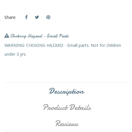
Share:
Choking Hazard - Small Parts
WARNING: CHOKING HAZARD - Small parts. Not for children
under 3 yrs.
Description
Product Details
Reviews