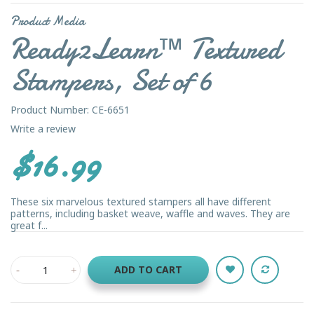
Product Media
Ready2Learn™ Textured
Stampers, Set of 6
Product Number: CE-6651
Write a review
$16.99
These six marvelous textured stampers all have different
patterns, including basket weave, waffle and waves. They are
great f...
ADD TO CART