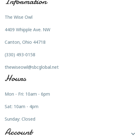
Information
The Wise Owl
4409 Whipple Ave. NW
Canton, Ohio 44718
(330) 493-0158
thewiseowl@sbcglobal.net
Hours
Mon - Fri: 10am - 6pm
Sat: 10am - 4pm
Sunday: Closed
Account
