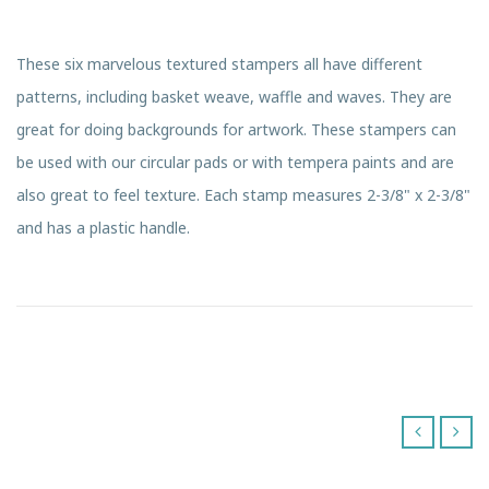
These six marvelous textured stampers all have different
patterns, including basket weave, waffle and waves. They are
great for doing backgrounds for artwork. These stampers can
be used with our circular pads or with tempera paints and are
also great to feel texture. Each stamp measures 2-3/8" x 2-3/8"
and has a plastic handle.
‹
›