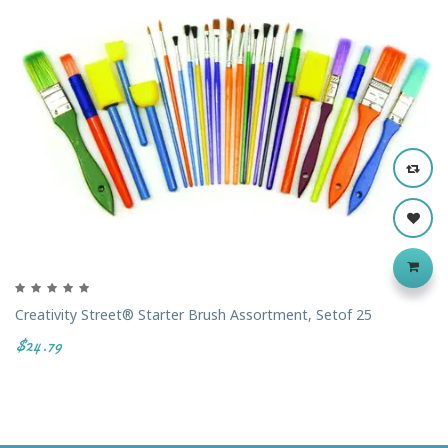
Creativity Street® Starter Brush Assortment, Setof 25
$24.79