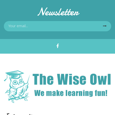
Newsletter