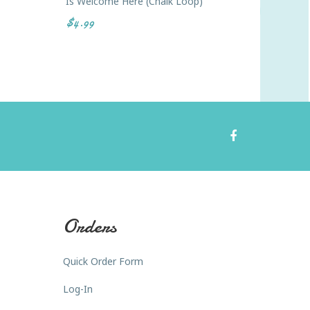
Is Welcome Here (Chalk Loop)
Every V
$4.99
$4.99
Orders
Quick Order Form
Log-In