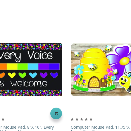
 Mouse Pad, 8"x 10", Every
Computer Mouse Pad, 11.75"x 