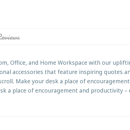
eviews
room, Office, and Home Workspace with our uplift
ional accessories that feature inspiring quotes an
 scroll. Make your desk a place of encouragement 
k a place of encouragement and productivity – 