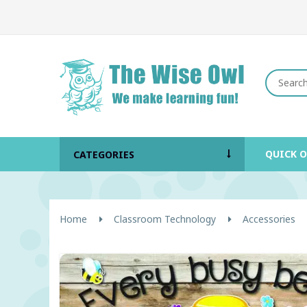
QUICK 
CATEGORIES
Home
Classroom Technology
Accessories