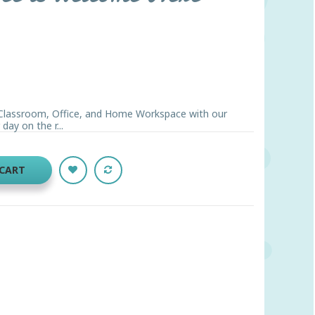
, Classroom, Office, and Home Workspace with our
day on the r...
 CART