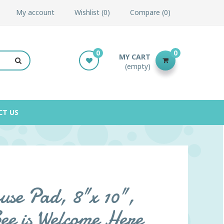
My account
Wishlist
0
Compare
0
0
0
MY CART
(empty)
CT US
se Pad, 8"x 10",
ee is Welcome Here