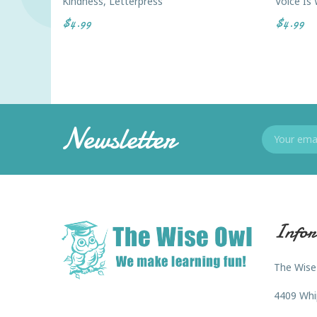
Kindness, Letterpress
Voice Is
$4.99
$4.99
Newsletter
Infor
The Wise
4409 Whi