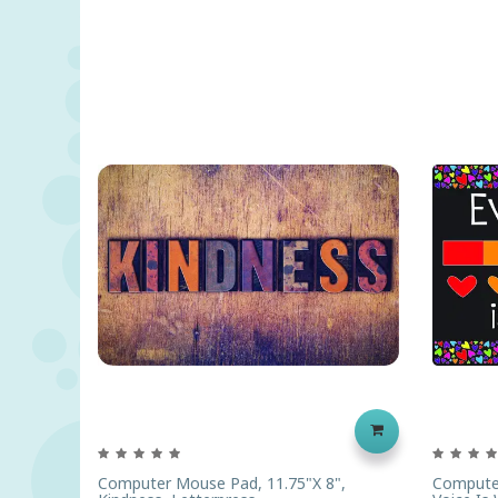
Computer Mouse Pad, 11.75"x 8",
Computer