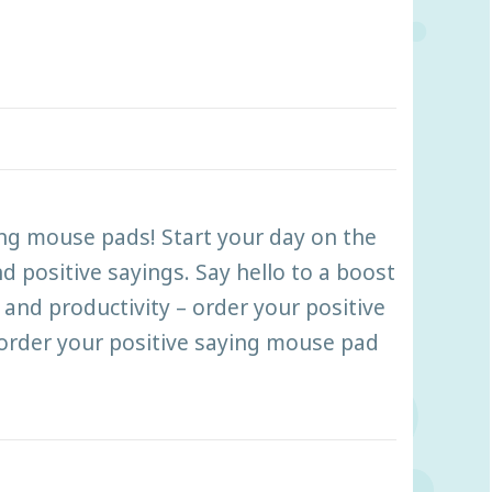
ing mouse pads! Start your day on the
d positive sayings. Say hello to a boost
and productivity – order your positive
order your positive saying mouse pad