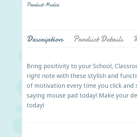
Product Media
Description
Product Details
R
Bring positivity to your School, Class
right note with these stylish and funct
of motivation every time you click and
saying mouse pad today! Make your des
today!