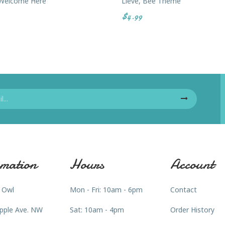
 Welcome Here
Lieve, Bee Theme
$4.99
mation
Hours
Account
 Owl
Mon - Fri: 10am - 6pm
Contact
pple Ave. NW
Sat: 10am - 4pm
Order History