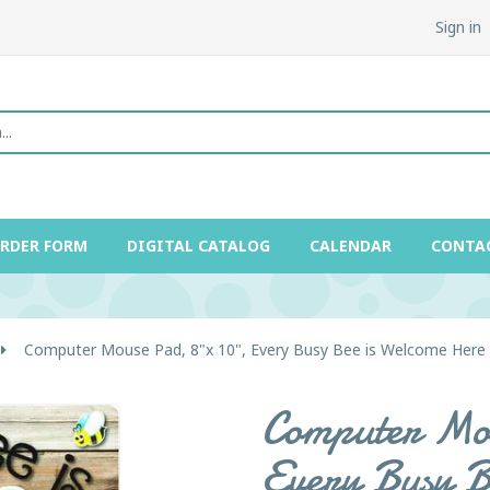
Sign in
ORDER FORM
DIGITAL CATALOG
CALENDAR
CONTA
Computer Mouse Pad, 8"x 10", Every Busy Bee is Welcome Here
Computer Mou
Every Busy B