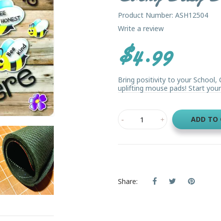
Product Number: ASH12504
Write a review
$4.99
Bring positivity to your School
uplifting mouse pads! Start your 
ADD TO
Share: