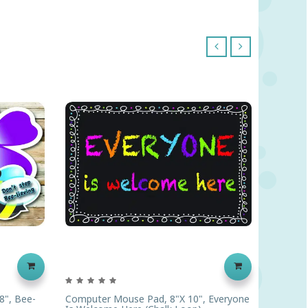
‹
›
8", Bee-
Computer Mouse Pad, 8"x 10", Everyone
Compute