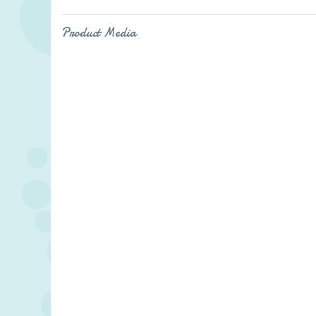
Product Media