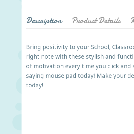
Description
Product Details
R
Bring positivity to your School, Class
right note with these stylish and funct
of motivation every time you click and
saying mouse pad today! Make your des
today!