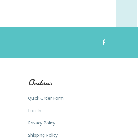
Orders
Quick Order Form
Log-In
Privacy Policy
Shipping Policy