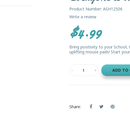
Product Number: ASH12506
Write a review
$4.99
Bring positivity to your School
uplifting mouse pads! Start your 
ADD TO
Share: