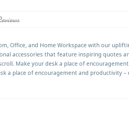
eviews
room, Office, and Home Workspace with our uplift
ional accessories that feature inspiring quotes an
 scroll. Make your desk a place of encouragement 
k a place of encouragement and productivity – 