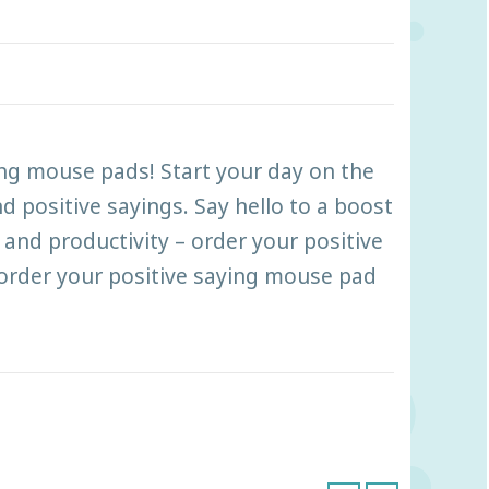
ing mouse pads! Start your day on the
d positive sayings. Say hello to a boost
and productivity – order your positive
order your positive saying mouse pad