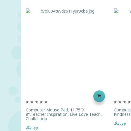
Computer Mouse Pad, 11.75"x
Computer
8",Teacher Inspiration, Live Love Teach,
Kindness
Chalk Loop
$4.99
$4.99