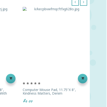
‹
›
8",
Computer Mouse Pad, 11.75"x 8",
Compute
 With
Kindness Matters, Denim
Is Welc
$4.99
$4.99