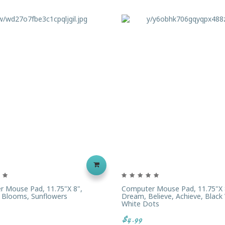
 Mouse Pad, 11.75"x 8",
Computer Mouse Pad, 11.75"x 
 Blooms, Sunflowers
Dream, Believe, Achieve, Black
White Dots
$4.99