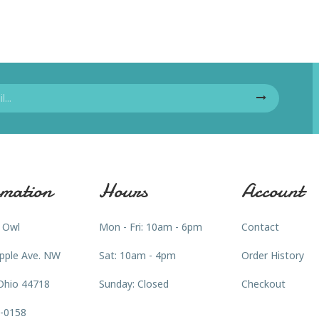
mation
Hours
Account
 Owl
Mon - Fri: 10am - 6pm
Contact
pple Ave. NW
Sat: 10am - 4pm
Order History
Ohio 44718
Sunday: Closed
Checkout
3-0158