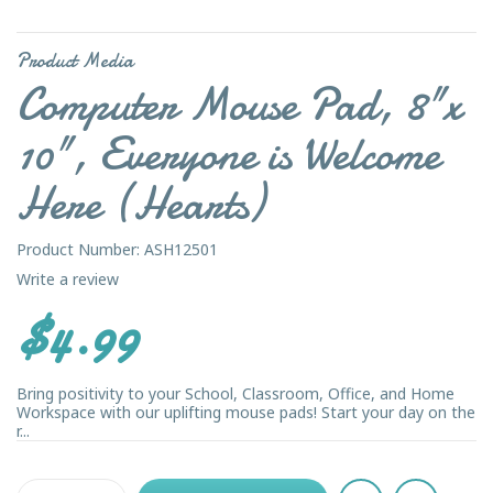
Product Media
Computer Mouse Pad, 8"x
10", Everyone is Welcome
Here (Hearts)
Product Number: ASH12501
Write a review
$4.99
Bring positivity to your School, Classroom, Office, and Home
Workspace with our uplifting mouse pads! Start your day on the
r...