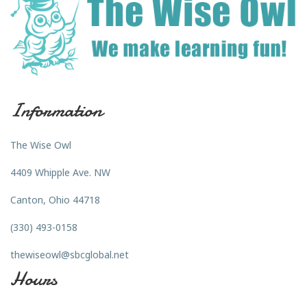
Information
The Wise Owl
4409 Whipple Ave. NW
Canton, Ohio 44718
(330) 493-0158
thewiseowl@sbcglobal.net
Hours