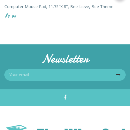
Computer Mouse Pad, 11.75"x 8", Bee-Lieve, Bee Theme
$4.99
Newsletter