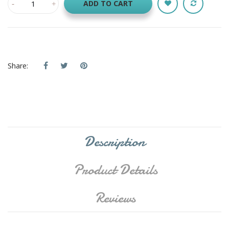
ADD TO CART
Share:
Description
Product Details
Reviews