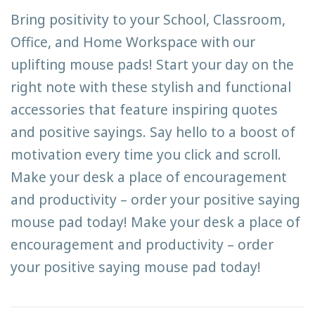
Bring positivity to your School, Classroom,
Office, and Home Workspace with our
uplifting mouse pads! Start your day on the
right note with these stylish and functional
accessories that feature inspiring quotes
and positive sayings. Say hello to a boost of
motivation every time you click and scroll.
Make your desk a place of encouragement
and productivity – order your positive saying
mouse pad today! Make your desk a place of
encouragement and productivity – order
your positive saying mouse pad today!