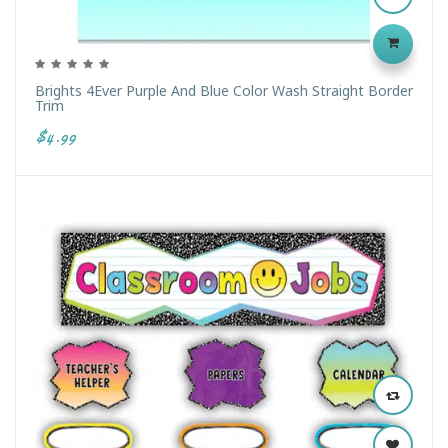
Brights 4Ever Purple And Blue Color Wash Straight Border
Trim
$4.99