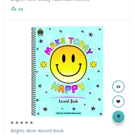
$4.99
Brights 4Ever Record Book