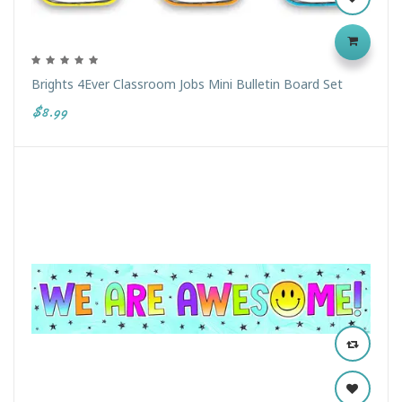
Brights 4Ever Classroom Jobs Mini Bulletin Board Set
$8.99