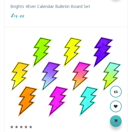
Brights 4Ever Calendar Bulletin Board Set
$14.99