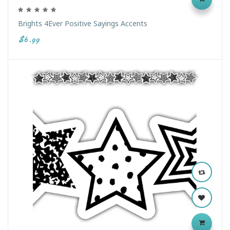
Brights 4Ever Positive Sayings Accents
$6.99