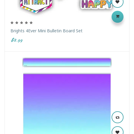
Brights 4Ever Mini Bulletin Board Set
$8.99