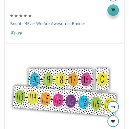
Brights 4Ever We Are Awesome! Banner
$4.99