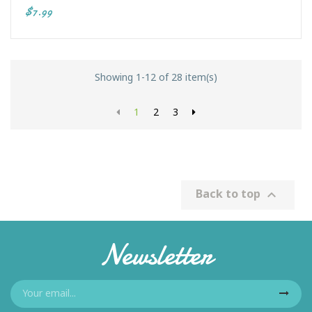
$7.99
Showing 1-12 of 28 item(s)
1
2
3
Back to top

Newsletter