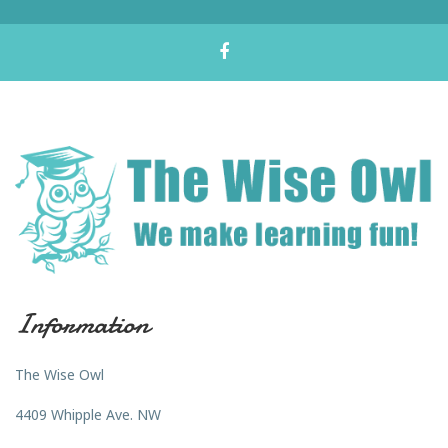
Information
The Wise Owl
4409 Whipple Ave. NW