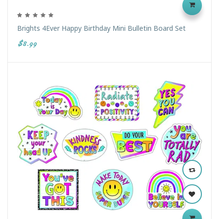
Brights 4Ever Happy Birthday Mini Bulletin Board Set
$8.99