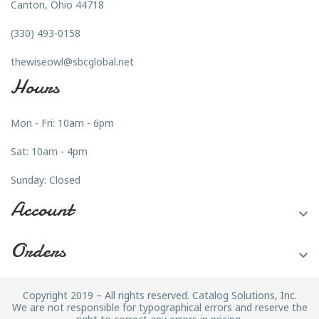
Canton, Ohio 44718
(330) 493-0158
thewiseowl@sbcglobal.net
Hours
Mon - Fri: 10am - 6pm
Sat: 10am - 4pm
Sunday: Closed
Account

Orders

Copyright 2019 – All rights reserved. Catalog Solutions, Inc.
We are not responsible for typographical errors and reserve the