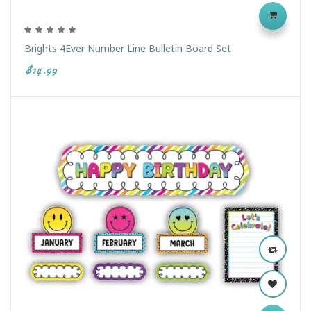
Brights 4Ever Number Line Bulletin Board Set
$14.99