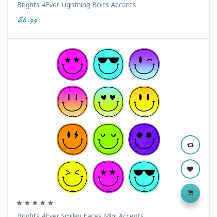
Brights 4Ever Lightning Bolts Accents
$6.99
Brights 4Ever Smiley Faces Mini Accents