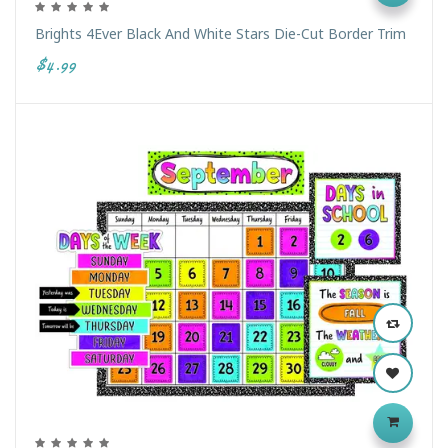
Brights 4Ever Black And White Stars Die-Cut Border Trim
$4.99