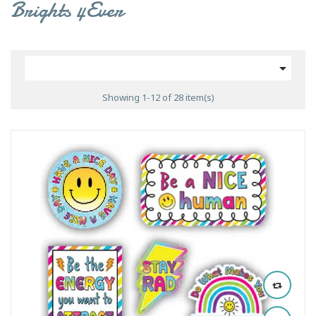
Brights 4Ever

Showing 1-12 of 28 item(s)