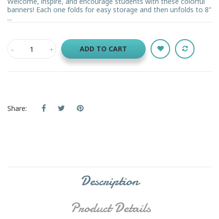
Welcome, inspire, and encourage students with these colorful
banners! Each one folds for easy storage and then unfolds to 8"
...
ADD TO CART
Share:
Description
Product Details