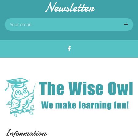
Newsletter
Information