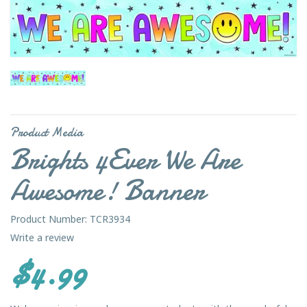
Product Media
Brights 4Ever We Are
Awesome! Banner
Product Number: TCR3934
Write a review
$4.99