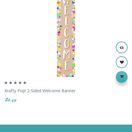
Krafty Pop! 2-Sided Welcome Banner
$8.49