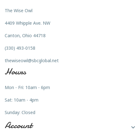
The Wise Owl
4409 Whipple Ave. NW
Canton, Ohio 44718
(330) 493-0158
thewiseowl@sbcglobal.net
Hours
Mon - Fri: 10am - 6pm
Sat: 10am - 4pm
Sunday: Closed
Account
