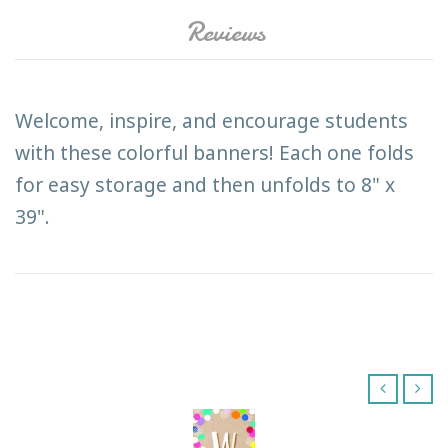
Reviews
Welcome, inspire, and encourage students
with these colorful banners! Each one folds
for easy storage and then unfolds to 8" x
39".
‹
›