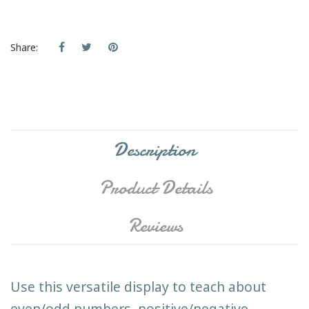
Share:
Description
Product Details
Reviews
Use this versatile display to teach about
even/odd numbers, positive/negative