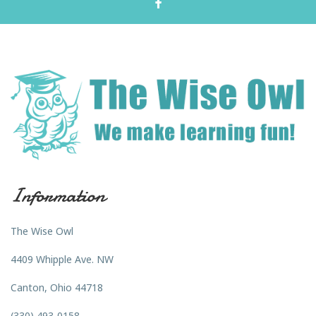
Information
The Wise Owl
4409 Whipple Ave. NW
Canton, Ohio 44718
(330) 493-0158