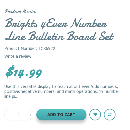
Product Media
Brights 4Ever Number
Line Bulletin Board Set
Product Number: TCR6922
Write a review
$14.99
Use this versatile display to teach about even/odd numbers,
positive/negative numbers, and math operations. 19 number
line pi...
ADD TO CART