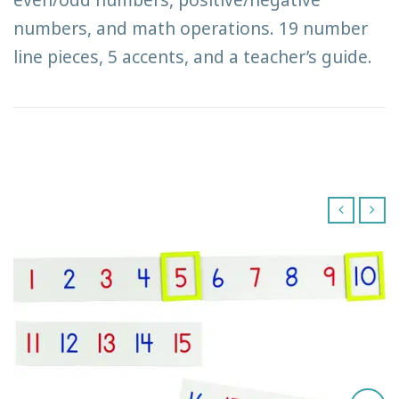
numbers, and math operations. 19 number
line pieces, 5 accents, and a teacher’s guide.
‹
›