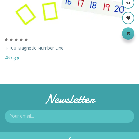
1-100 Magnetic Number Line
$21.99
Newsletter