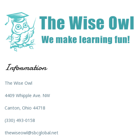
Information
The Wise Owl
4409 Whipple Ave. NW
Canton, Ohio 44718
(330) 493-0158
thewiseowl@sbcglobal.net