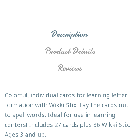
Description
Product Details
Reviews
Colorful, individual cards for learning letter
formation with Wikki Stix. Lay the cards out
to spell words. Ideal for use in learning
centers! Includes 27 cards plus 36 Wikki Stix.
Ages 3 and up.