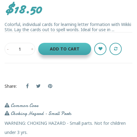
$18.50
Colorful, individual cards for learning letter formation with Wikki
Stix. Lay the cards out to spell words. Ideal for use in ...
ADD TO CART
Share:
Common Core
Choking Hazard - Small Parts
WARNING: CHOKING HAZARD - Small parts. Not for children
under 3 yrs.