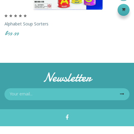
Alphabet Soup Sorters
$59.99
Newsletter