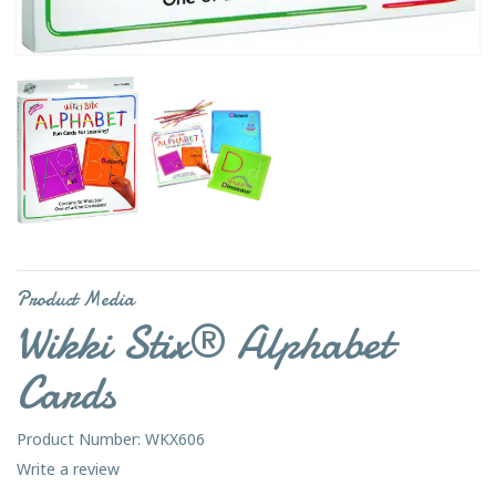
Product Media
Wikki Stix® Alphabet
Cards
Product Number: WKX606
Write a review