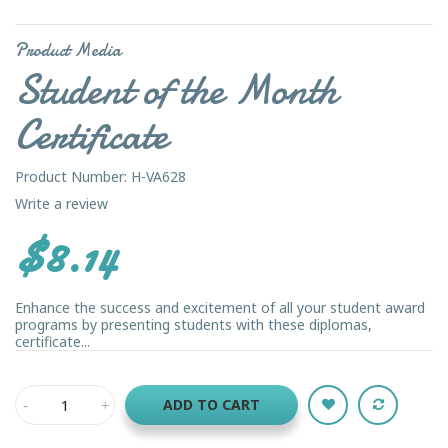
Product Media
Student of the Month
Certificate
Product Number: H-VA628
Write a review
$8.14
Enhance the success and excitement of all your student award
programs by presenting students with these diplomas,
certificate...
ADD TO CART