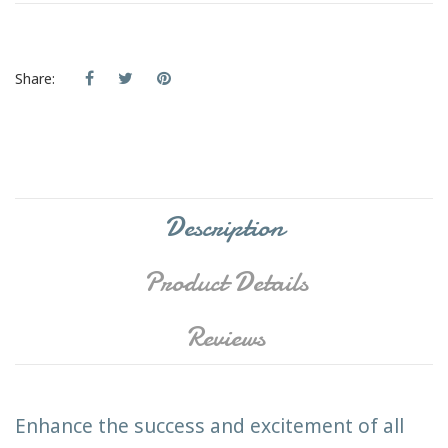
Share:
Description
Product Details
Reviews
Enhance the success and excitement of all