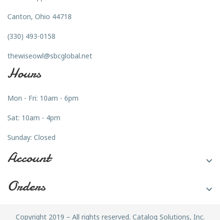
Canton, Ohio 44718
(330) 493-0158
thewiseowl@sbcglobal.net
Hours
Mon - Fri: 10am - 6pm
Sat: 10am - 4pm
Sunday: Closed
Account

Orders

Copyright 2019 – All rights reserved. Catalog Solutions, Inc.