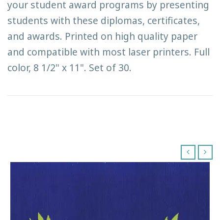
your student award programs by presenting
students with these diplomas, certificates,
and awards. Printed on high quality paper
and compatible with most laser printers. Full
color, 8 1/2" x 11". Set of 30.
‹
›