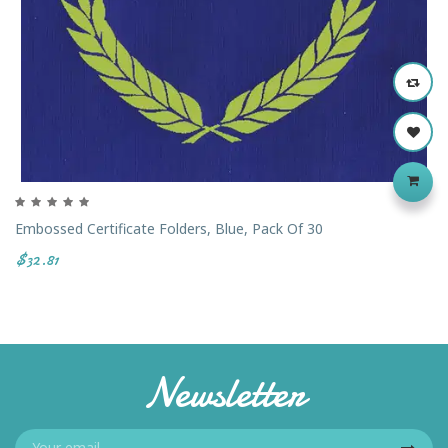
Embossed Certificate Folders, Blue, Pack Of 30
$32.81
Newsletter