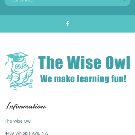
Information
The Wise Owl
4409 Whipple Ave. NW