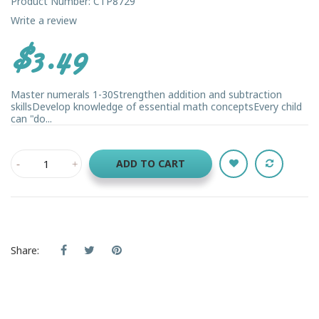
Product Number: CTP8729
Write a review
$3.49
Master numerals 1-30Strengthen addition and subtraction
skillsDevelop knowledge of essential math conceptsEvery child
can "do...
ADD TO CART
Share: