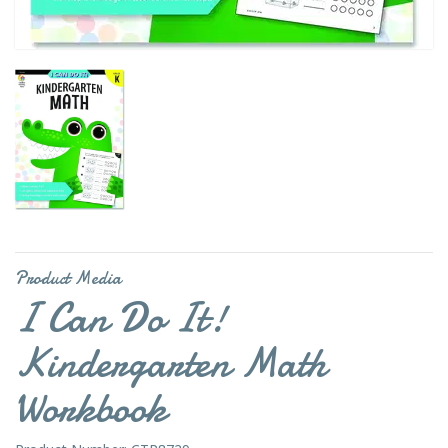
Product Media
I Can Do It!
Kindergarten Math
Workbook