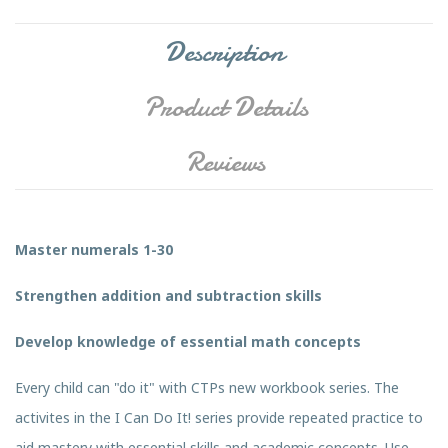
Description
Product Details
Reviews
Master numerals 1-30
Strengthen addition and subtraction skills
Develop knowledge of essential math concepts
Every child can "do it" with CTPs new workbook series. The
activites in the I Can Do It! series provide repeated practice to
aid mastery with essential skills and academic concepts. Use