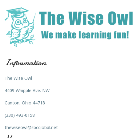
Information
The Wise Owl
4409 Whipple Ave. NW
Canton, Ohio 44718
(330) 493-0158
thewiseowl@sbcglobal.net