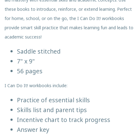
these books to introduce, reinforce, or extend learning. Perfect
for home, school, or on the go, the I Can Do It! workbooks
provide smart skill practice that makes learning fun and leads to
academic success!
Saddle stitched
7" x 9"
56 pages
I Can Do It! workbooks include:
Practice of essential skills
Skills list and parent tips
Incentive chart to track progress
Answer key