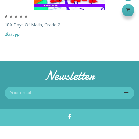
180 Days Of Math, Grade 2
$22.99
Newsletter