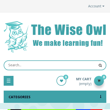
Account
0
0
MY CART
Toggle
☰
(empty)
navigation
CATEGORIES