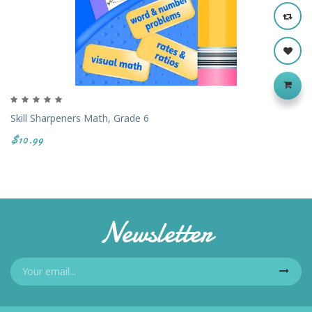
Skill Sharpeners Math, Grade 6
$10.99
Newsletter