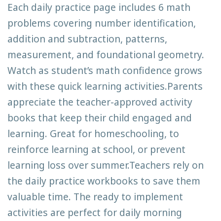
Each daily practice page includes 6 math
problems covering number identification,
addition and subtraction, patterns,
measurement, and foundational geometry.
Watch as student’s math confidence grows
with these quick learning activities.Parents
appreciate the teacher-approved activity
books that keep their child engaged and
learning. Great for homeschooling, to
reinforce learning at school, or prevent
learning loss over summer.Teachers rely on
the daily practice workbooks to save them
valuable time. The ready to implement
activities are perfect for daily morning