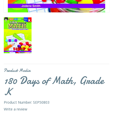
Product Media
180 Days of Math, Grade
K
Product Number: SEP50803
Write a review