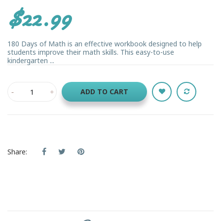
$22.99
180 Days of Math is an effective workbook designed to help
students improve their math skills. This easy-to-use
kindergarten ...
ADD TO CART
Share: