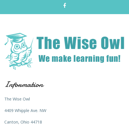
Information
The Wise Owl
4409 Whipple Ave. NW
Canton, Ohio 44718