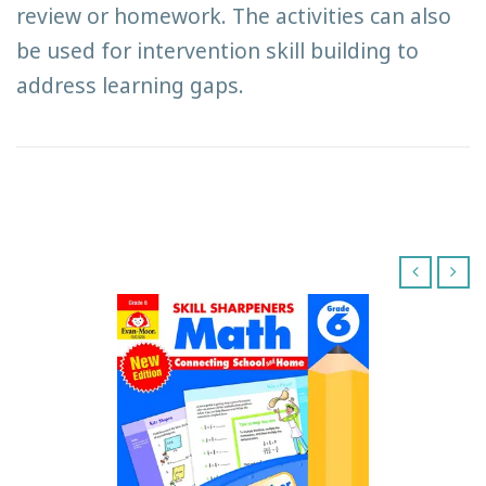
review or homework. The activities can also
be used for intervention skill building to
address learning gaps.
‹
›