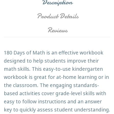
Description
Product Details
Reviews
180 Days of Math is an effective workbook
designed to help students improve their
math skills. This easy-to-use kindergarten
workbook is great for at-home learning or in
the classroom. The engaging standards-
based activities cover grade-level skills with
easy to follow instructions and an answer
key to quickly assess student understanding.