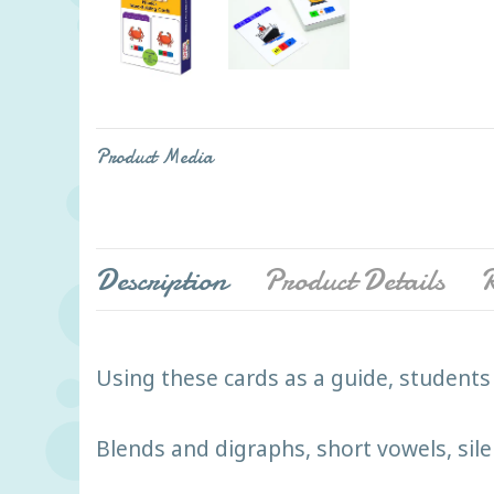
Product Media
Description
Product Details
R
Using these cards as a guide, students 
Blends and digraphs, short vowels, si