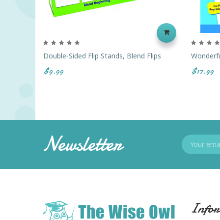
Double-Sided Flip Stands, Blend Flips
Wonderfu
$9.99
$17.99
Newsletter
Infor