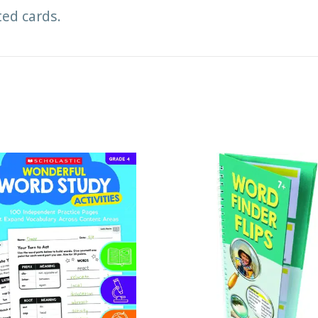
ted cards.