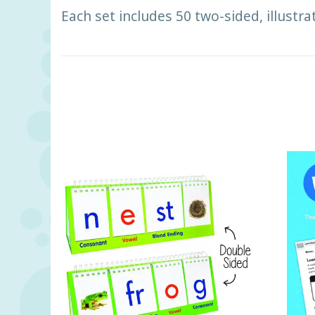
Each set includes 50 two-sided, illustra