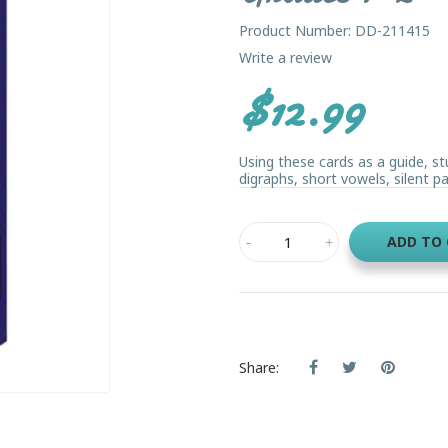
Product Number: DD-211415
Write a review
$12.99
Using these cards as a guide, st
digraphs, short vowels, silent pat
ADD TO
Share: