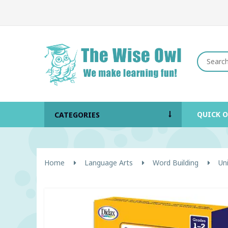
QUICK 
CATEGORIES
Home
Language Arts
Word Building
Un