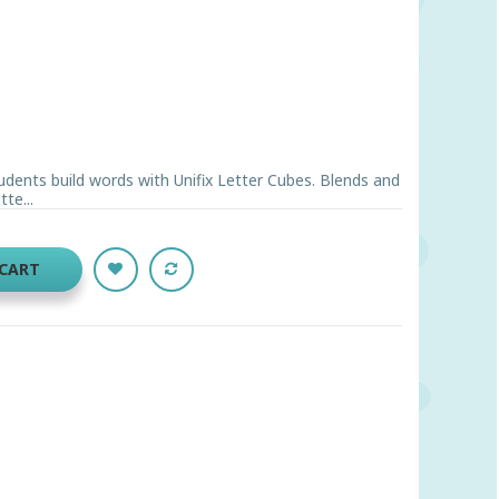
udents build words with Unifix Letter Cubes. Blends and
te...
 CART