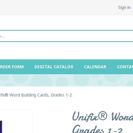
Sign in
ORDER FORM
DIGITAL CATALOG
CALENDAR
CONTA
ifix® Word Building Cards, Grades 1-2
Unifix® Word
Grades 1-2