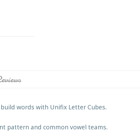
eviews
build words with Unifix Letter Cubes.
lent pattern and common vowel teams.