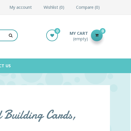
My account
Wishlist
0
Compare
0
0
0
MY CART
(empty)
CT US
 Building Cards,