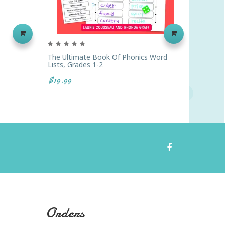
The Ultimate Book Of Phonics Word
Chunks
Lists, Grades 1-2
$41.99
$19.99
Orders