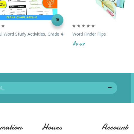
l Word Study Activities, Grade 4
Word Finder Flips
$9.99
mation
Hours
Account