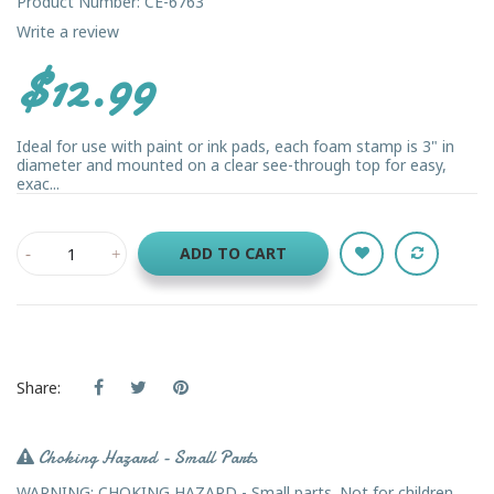
Product Number: CE-6763
Write a review
$12.99
Ideal for use with paint or ink pads, each foam stamp is 3" in
diameter and mounted on a clear see-through top for easy,
exac...
ADD TO CART
Share:
Choking Hazard - Small Parts
WARNING: CHOKING HAZARD - Small parts. Not for children