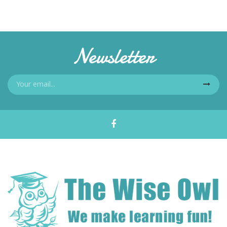
Newsletter