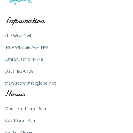
Information
The Wise Owl
4409 Whipple Ave. NW
Canton, Ohio 44718
(330) 493-0158
thewiseowl@sbcglobal.net
Hours
Mon - Fri: 10am - 6pm
Sat: 10am - 4pm
Sunday: Closed