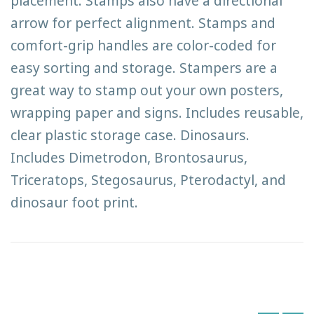
placement. Stamps also have a directional
arrow for perfect alignment. Stamps and
comfort-grip handles are color-coded for
easy sorting and storage. Stampers are a
great way to stamp out your own posters,
wrapping paper and signs. Includes reusable,
clear plastic storage case. Dinosaurs.
Includes Dimetrodon, Brontosaurus,
Triceratops, Stegosaurus, Pterodactyl, and
dinosaur foot print.