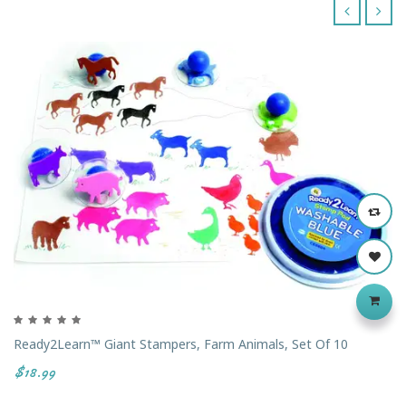
‹
›
Ready2Learn™ Giant Stampers, Farm Animals, Set Of 10
$18.99