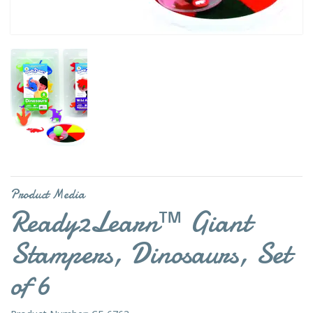
Product Media
Ready2Learn™ Giant
Stampers, Dinosaurs, Set
of 6