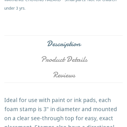
under 3 yrs.
Description
Product Details
Reviews
Ideal for use with paint or ink pads, each
foam stamp is 3" in diameter and mounted
on a clear see-through top for easy, exact