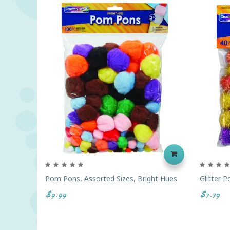
Pom Pons, Assorted Sizes, Bright Hues
Glitter 
$9.99
$7.79