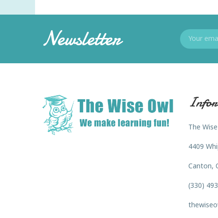
Newsletter
Infor
The Wise
4409 Whi
Canton, 
(330) 49
thewiseo