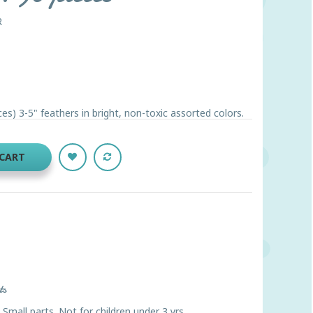
R
s) 3-5" feathers in bright, non-toxic assorted colors.
 CART
ts
ll parts. Not for children under 3 yrs.