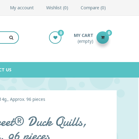
My account
Wishlist
0
Compare
0
0
0
MY CART
(empty)
CT US
14g., Approx. 96 pieces
reet® Duck Quills,
 96 pieces