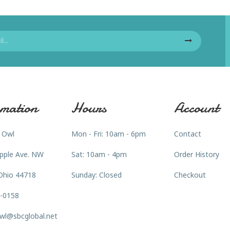
mation
Hours
Account
 Owl
Mon - Fri: 10am - 6pm
Contact
pple Ave. NW
Sat: 10am - 4pm
Order History
Ohio 44718
Sunday: Closed
Checkout
3-0158
wl@sbcglobal.net