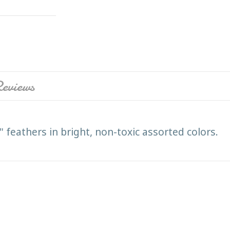
eviews
 feathers in bright, non-toxic assorted colors.