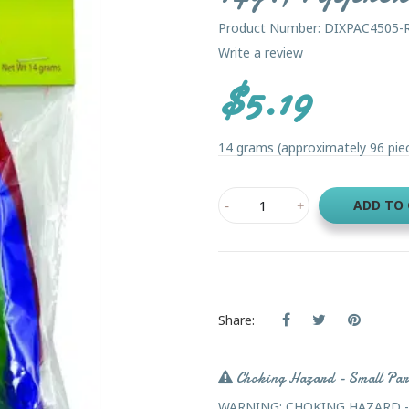
Product Number: DIXPAC4505-
Write a review
$5.19
14 grams (approximately 96 piece
ADD TO
Share:
Choking Hazard - Small Par
WARNING: CHOKING HAZARD - Sma