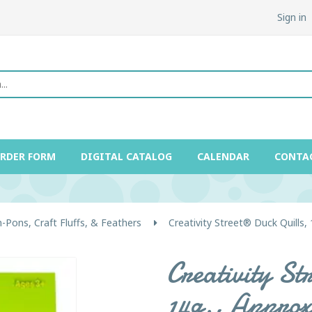
Sign in
ORDER FORM
DIGITAL CATALOG
CALENDAR
CONTA
Pons, Craft Fluffs, & Feathers
Creativity Street® Duck Quills, 
Creativity St
14g., Approx.