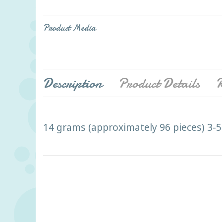
Product Media
Description
Product Details
R
14 grams (approximately 96 pieces) 3-5"