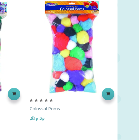
‹
›
Colossal Poms
Quill Fe
$29.29
$12.69