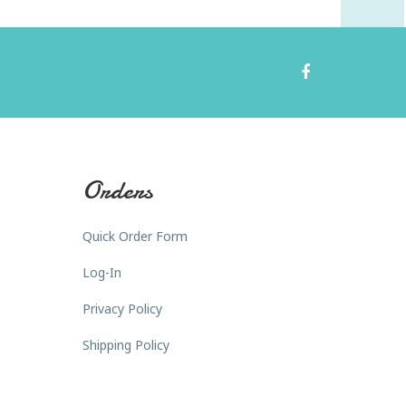
Orders
Quick Order Form
Log-In
Privacy Policy
Shipping Policy