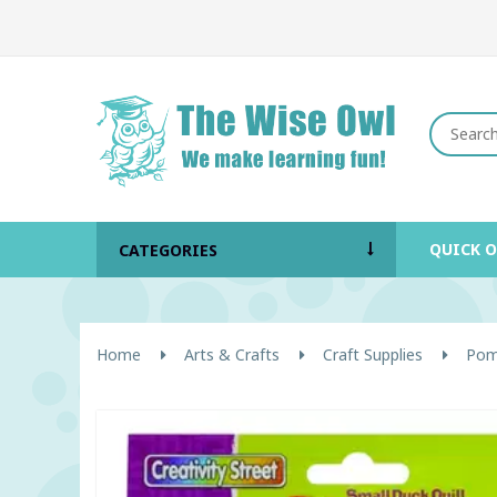
QUICK 
CATEGORIES
Home
Arts & Crafts
Craft Supplies
Pom-