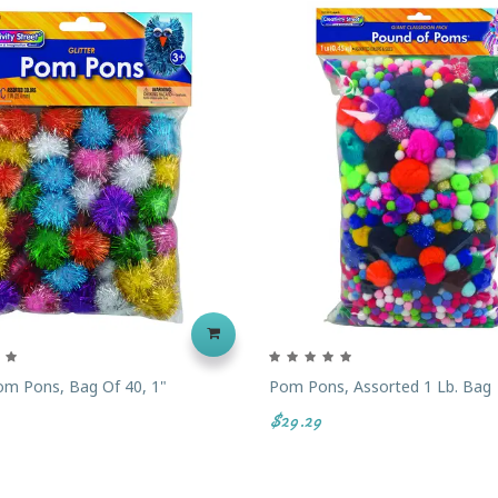
Pom Pons, Bag Of 40, 1"
Pom Pons, Assorted 1 Lb. Bag
$29.29