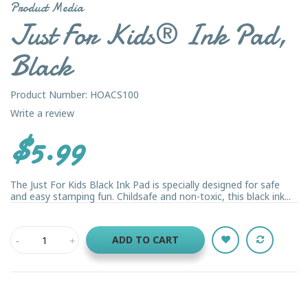
Product Media
Just For Kids® Ink Pad,
Black
Product Number: HOACS100
Write a review
$5.99
The Just For Kids Black Ink Pad is specially designed for safe
and easy stamping fun. Childsafe and non-toxic, this black ink...
ADD TO CART