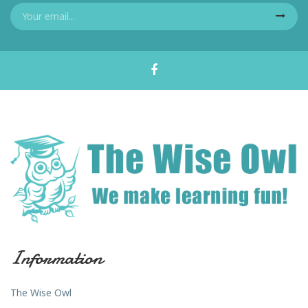
Information
The Wise Owl