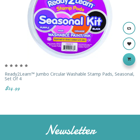
Ready2Learn™ Jumbo Circular Washable Stamp Pads, Seasonal,
Set Of 4
$24.99
Newsletter