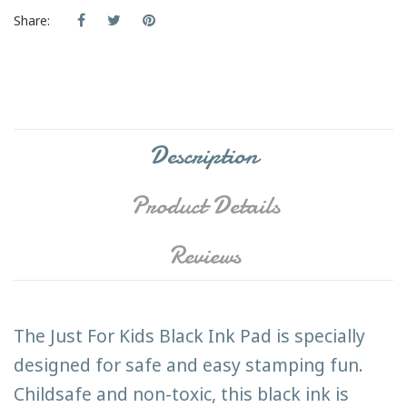
Share:
Description
Product Details
Reviews
The Just For Kids Black Ink Pad is specially
designed for safe and easy stamping fun.
Childsafe and non-toxic, this black ink is