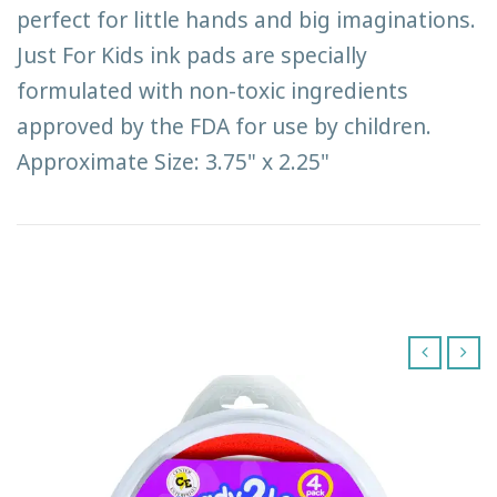
perfect for little hands and big imaginations.
Just For Kids ink pads are specially
formulated with non-toxic ingredients
approved by the FDA for use by children.
Approximate Size: 3.75" x 2.25"
‹
›