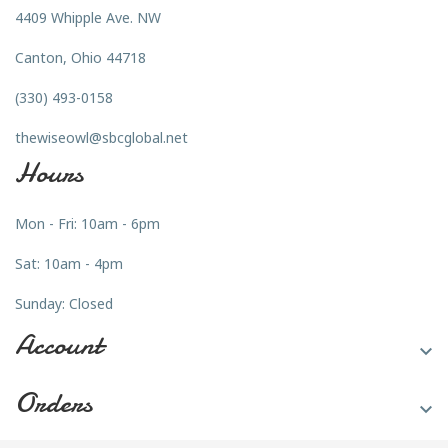
4409 Whipple Ave. NW
Canton, Ohio 44718
(330) 493-0158
thewiseowl@sbcglobal.net
Hours
Mon - Fri: 10am - 6pm
Sat: 10am - 4pm
Sunday: Closed
Account

Orders
