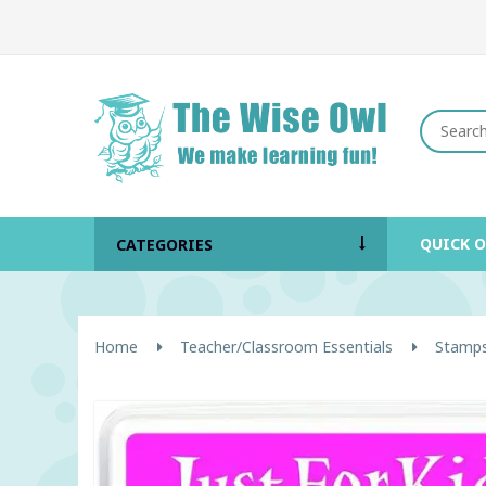
QUICK 
CATEGORIES
Home
Teacher/Classroom Essentials
Stamps