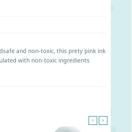
dsafe and non-toxic, this prety pink ink
mulated with non-toxic ingredients
‹
›