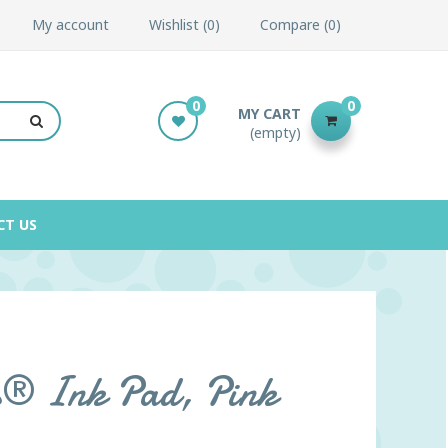
My account
Wishlist
0
Compare
0
0
0
MY CART
(empty)
CT US
s® Ink Pad, Pink