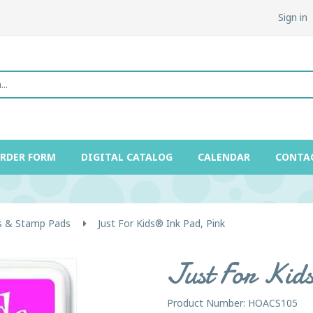
Sign in
ORDER FORM
DIGITAL CATALOG
CALENDAR
CONTA
 & Stamp Pads
Just For Kids® Ink Pad, Pink
Just For Kid
Product Number: HOACS105