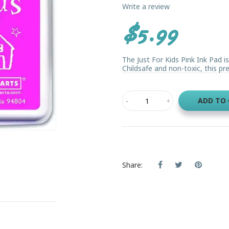
Write a review
$5.99
The Just For Kids Pink Ink Pad i
Childsafe and non-toxic, this pret
ADD TO
Share: