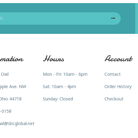
mation
Hours
Account
 Owl
Mon - Fri: 10am - 6pm
Contact
pple Ave. NW
Sat: 10am - 4pm
Order History
Ohio 44718
Sunday: Closed
Checkout
3-0158
wl@sbcglobal.net