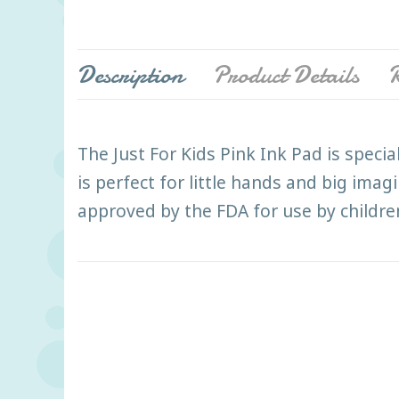
Description
Product Details
R
The Just For Kids Pink Ink Pad is speci
is perfect for little hands and big imag
approved by the FDA for use by children