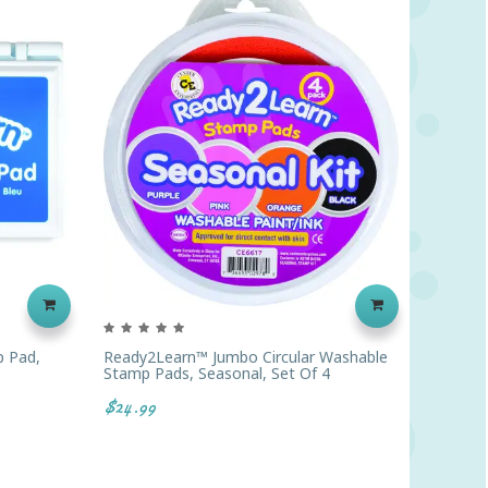
 Pad,
Ready2Learn™ Jumbo Circular Washable
Teacher
Stamp Pads, Seasonal, Set Of 4
$45.29
$24.99