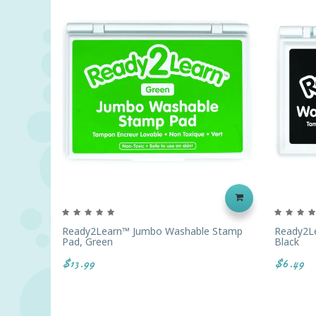
Ready2Learn™ Jumbo Washable Stamp
Ready2L
Pad, Green
Black
$13.99
$6.49