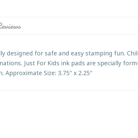
eviews
ally designed for safe and easy stamping fun. Chil
inations. Just For Kids ink pads are specially for
. Approximate Size: 3.75" x 2.25"