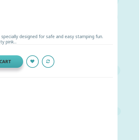
s specially designed for safe and easy stamping fun.
y pink...
 CART