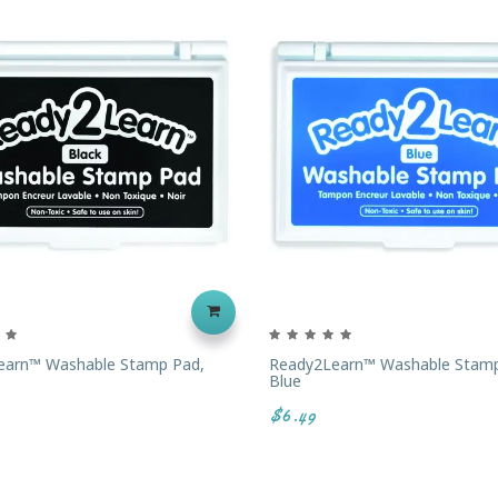
earn™ Washable Stamp Pad,
Ready2Learn™ Washable Stamp
Blue
$6.49