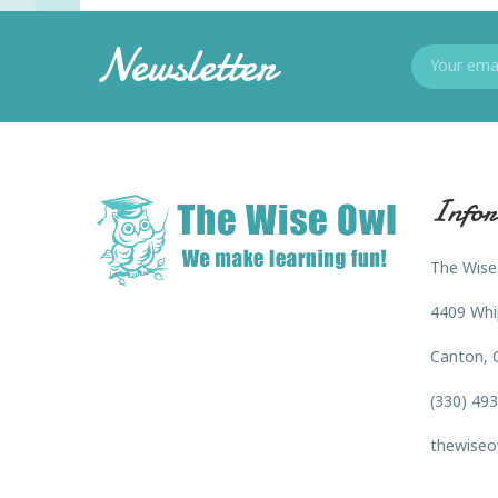
Newsletter
Infor
The Wise
4409 Whi
Canton, 
(330) 49
thewiseo