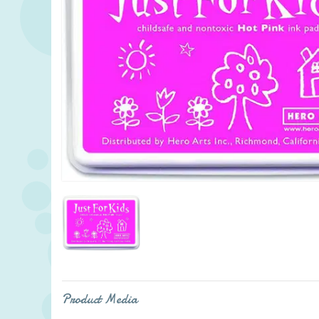
Product Media