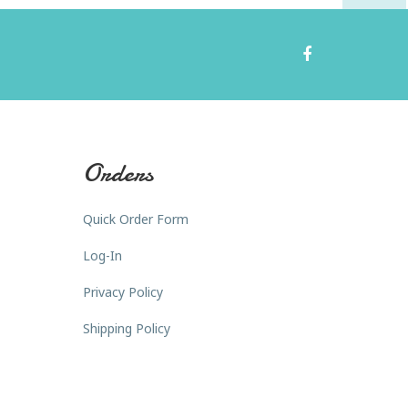
Orders
Quick Order Form
Log-In
Privacy Policy
Shipping Policy