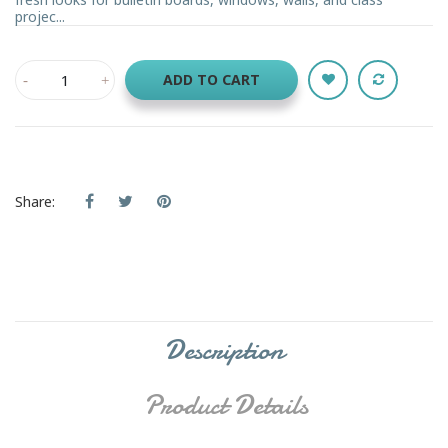
projec...
ADD TO CART
Share:
Description
Product Details