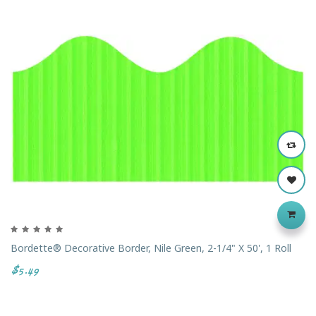
‹
›
Bordette® Decorative Border, Nile Green, 2-1/4" X 50', 1 Roll
$5.49