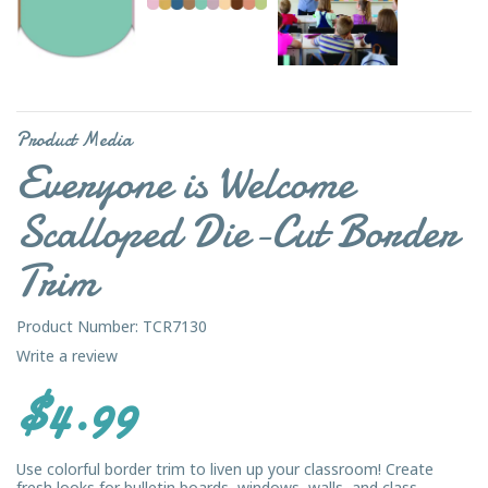
Product Media
Everyone is Welcome
Scalloped Die-Cut Border
Trim
Product Number: TCR7130
Write a review
$4.99
Use colorful border trim to liven up your classroom! Create
fresh looks for bulletin boards, windows, walls, and class