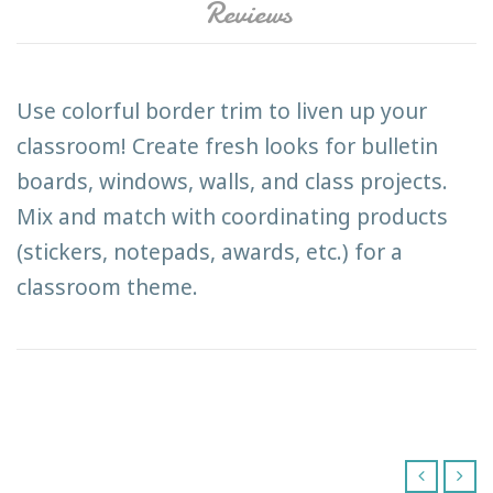
Reviews
Use colorful border trim to liven up your
classroom! Create fresh looks for bulletin
boards, windows, walls, and class projects.
Mix and match with coordinating products
(stickers, notepads, awards, etc.) for a
classroom theme.