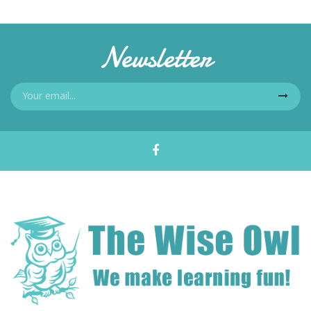
Newsletter