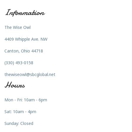
Information
The Wise Owl
4409 Whipple Ave. NW
Canton, Ohio 44718
(330) 493-0158
thewiseowl@sbcglobal.net
Hours
Mon - Fri: 10am - 6pm
Sat: 10am - 4pm
Sunday: Closed