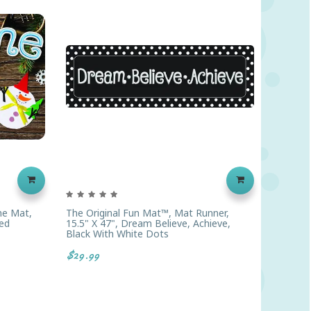
me Mat,
The Original Fun Mat™, Mat Runner,
The Ori
ed
15.5" X 47", Dream Believe, Achieve,
15.5" X
Black With White Dots
$14.99
$29.99