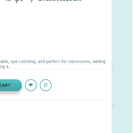
rable, eye-catching, and perfect for classrooms, adding
ng a...
 CART