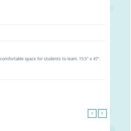
 comfortable space for students to learn. 15.5" x 47".
‹
›