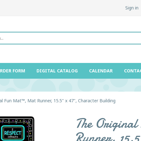
Sign in
ORDER FORM
DIGITAL CATALOG
CALENDAR
CONTA
al Fun Mat™, Mat Runner, 15.5" x 47", Character Building
The Origina
Runner, 15.5