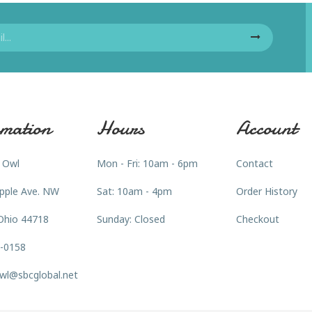
mation
Hours
Account
 Owl
Mon - Fri: 10am - 6pm
Contact
pple Ave. NW
Sat: 10am - 4pm
Order History
Ohio 44718
Sunday: Closed
Checkout
3-0158
wl@sbcglobal.net