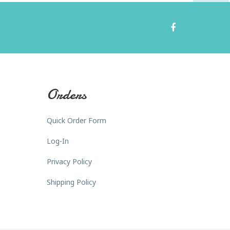
Orders
Quick Order Form
Log-In
Privacy Policy
Shipping Policy