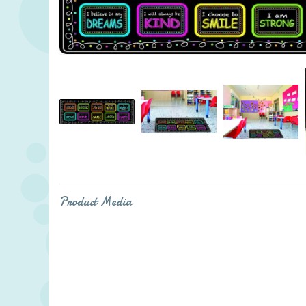
Product Media