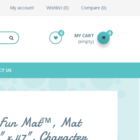
My account
Wishlist
0
Compare
0
0
0
MY CART
(empty)
CT US
l Fun Mat™, Mat
" x 47", Character