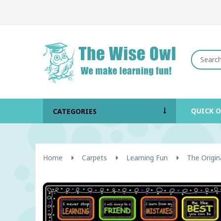
QUICK 
CATEGORIES
Home
Carpets
Learning Fun
The Origin