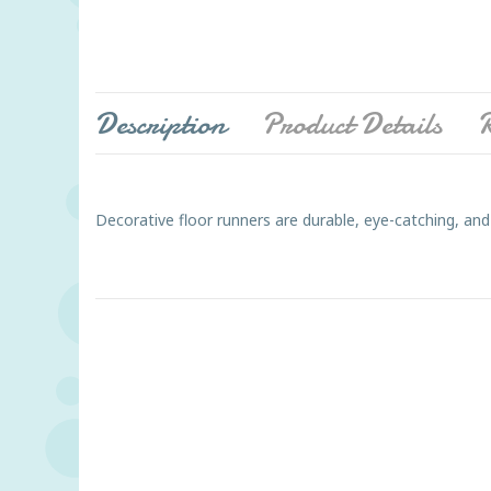
Description
Product Details
R
Decorative floor runners are durable, eye-catching, and 