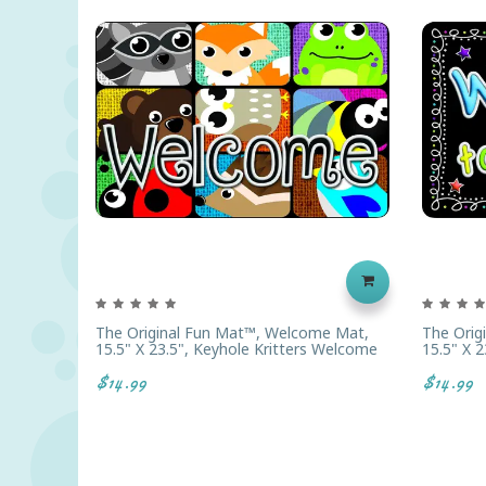
The Original Fun Mat™, Welcome Mat,
The Orig
15.5" X 23.5", Keyhole Kritters Welcome
15.5" X 
$14.99
$14.99