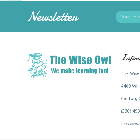
Newsletter
Infor
The Wise
4409 Whi
Canton, 
(330) 49
thewiseo