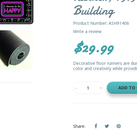
Building
Product Number: ASH91406
Write a review
$29.99
Decorative floor runners are du
color and creativity while providi
ADD TO
Share: