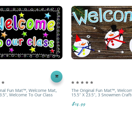
inal Fun Mat™, Welcome Mat,
The Original Fun Mat™, Welco
23.5", Welcome To Our Class
15.5" X 23.5", 3 Snowmen Craft
$14.99