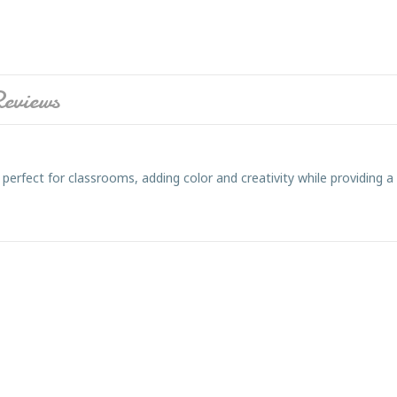
eviews
perfect for classrooms, adding color and creativity while providing a