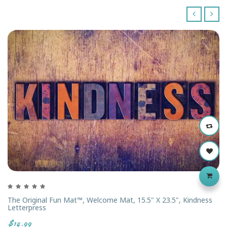
‹
›
The Original Fun Mat™, Welcome Mat, 15.5" X 23.5", Kindness
Letterpress
$14.99