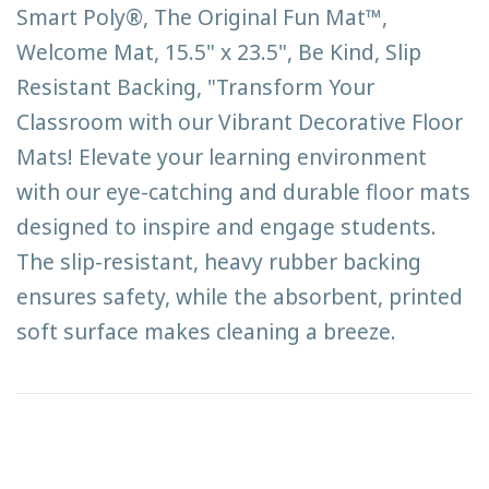
Smart Poly®, The Original Fun Mat™,
Welcome Mat, 15.5" x 23.5", Be Kind, Slip
Resistant Backing, "Transform Your
Classroom with our Vibrant Decorative Floor
Mats! Elevate your learning environment
with our eye-catching and durable floor mats
designed to inspire and engage students.
The slip-resistant, heavy rubber backing
ensures safety, while the absorbent, printed
soft surface makes cleaning a breeze.