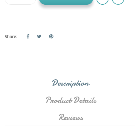
Share:
Description
Product Details
Reviews