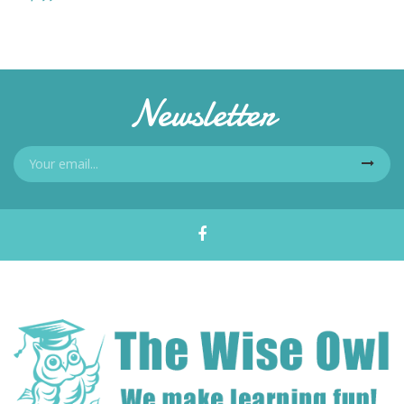
Newsletter