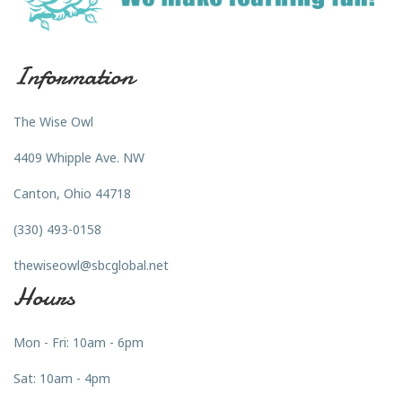
Information
The Wise Owl
4409 Whipple Ave. NW
Canton, Ohio 44718
(330) 493-0158
thewiseowl@sbcglobal.net
Hours
Mon - Fri: 10am - 6pm
Sat: 10am - 4pm