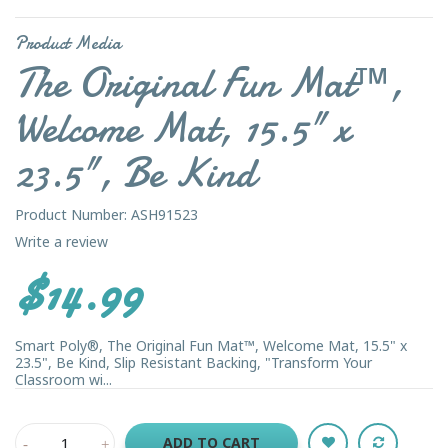
Product Media
The Original Fun Mat™,
Welcome Mat, 15.5" x
23.5", Be Kind
Product Number: ASH91523
Write a review
$14.99
Smart Poly®, The Original Fun Mat™, Welcome Mat, 15.5" x
23.5", Be Kind, Slip Resistant Backing, "Transform Your
Classroom wi...
ADD TO CART