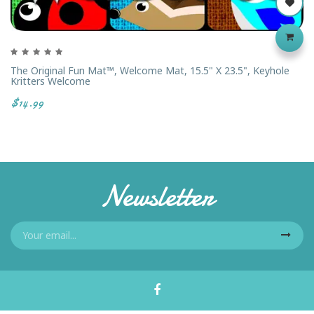
The Original Fun Mat™, Welcome Mat, 15.5" X 23.5", Keyhole
Kritters Welcome
$14.99
Newsletter