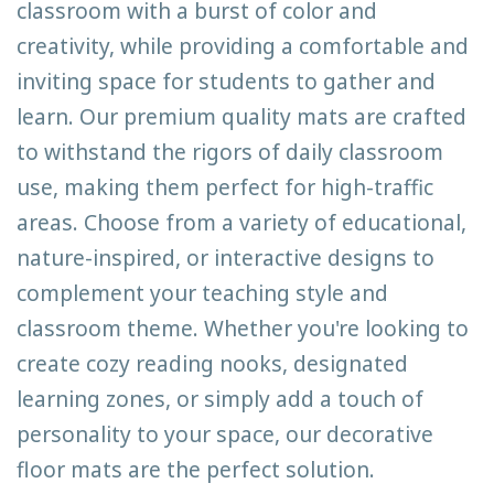
classroom with a burst of color and
creativity, while providing a comfortable and
inviting space for students to gather and
learn. Our premium quality mats are crafted
to withstand the rigors of daily classroom
use, making them perfect for high-traffic
areas. Choose from a variety of educational,
nature-inspired, or interactive designs to
complement your teaching style and
classroom theme. Whether you're looking to
create cozy reading nooks, designated
learning zones, or simply add a touch of
personality to your space, our decorative
floor mats are the perfect solution.