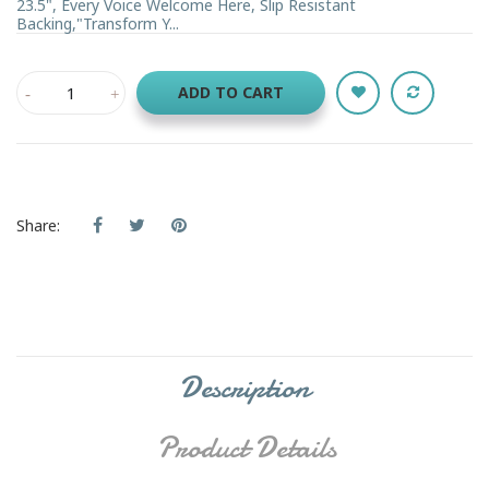
23.5", Every Voice Welcome Here, Slip Resistant
Backing,"Transform Y...
ADD TO CART
Share:
Description
Product Details