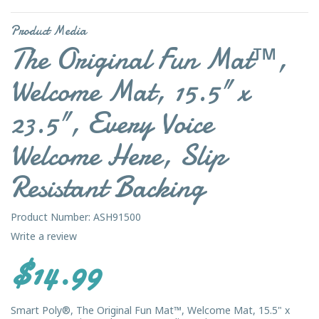
Product Media
The Original Fun Mat™,
Welcome Mat, 15.5" x
23.5", Every Voice
Welcome Here, Slip
Resistant Backing
Product Number: ASH91500
Write a review
$14.99
Smart Poly®, The Original Fun Mat™, Welcome Mat, 15.5" x