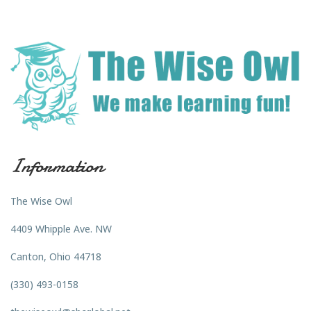
Information
The Wise Owl
4409 Whipple Ave. NW
Canton, Ohio 44718
(330) 493-0158