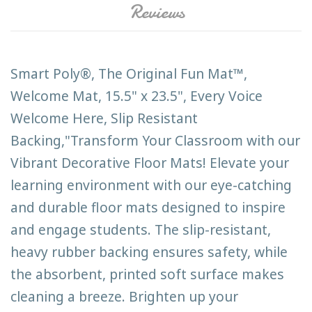
Reviews
Smart Poly®, The Original Fun Mat™,
Welcome Mat, 15.5" x 23.5", Every Voice
Welcome Here, Slip Resistant
Backing,"Transform Your Classroom with our
Vibrant Decorative Floor Mats! Elevate your
learning environment with our eye-catching
and durable floor mats designed to inspire
and engage students. The slip-resistant,
heavy rubber backing ensures safety, while
the absorbent, printed soft surface makes
cleaning a breeze. Brighten up your