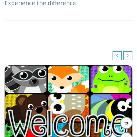
Experience the difference
‹
›