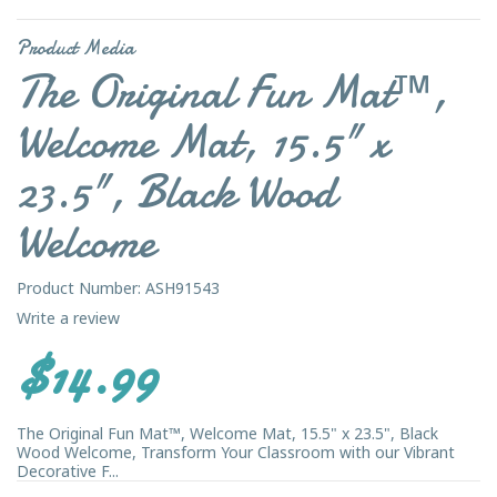
Product Media
The Original Fun Mat™,
Welcome Mat, 15.5" x
23.5", Black Wood
Welcome
Product Number: ASH91543
Write a review
$14.99
The Original Fun Mat™, Welcome Mat, 15.5" x 23.5", Black
Wood Welcome, Transform Your Classroom with our Vibrant
Decorative F...