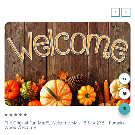
‹
›
The Original Fun Mat™, Welcome Mat, 15.5" X 23.5", Pumpkin
Wood Welcome