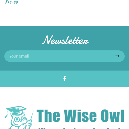
$14.99
Newsletter