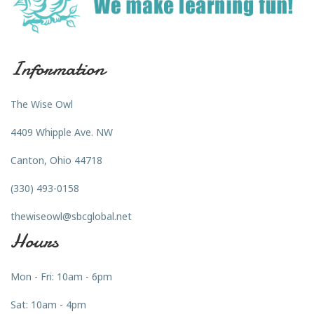
Information
The Wise Owl
4409 Whipple Ave. NW
Canton, Ohio 44718
(330) 493-0158
thewiseowl@sbcglobal.net
Hours
Mon - Fri: 10am - 6pm
Sat: 10am - 4pm