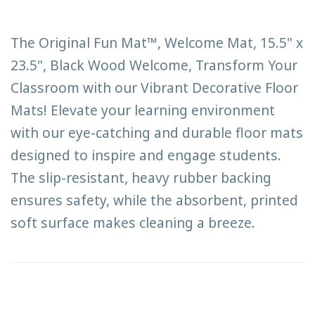
The Original Fun Mat™, Welcome Mat, 15.5" x
23.5", Black Wood Welcome, Transform Your
Classroom with our Vibrant Decorative Floor
Mats! Elevate your learning environment
with our eye-catching and durable floor mats
designed to inspire and engage students.
The slip-resistant, heavy rubber backing
ensures safety, while the absorbent, printed
soft surface makes cleaning a breeze.