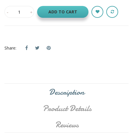
ADD TO CART
Share:
Description
Product Details
Reviews