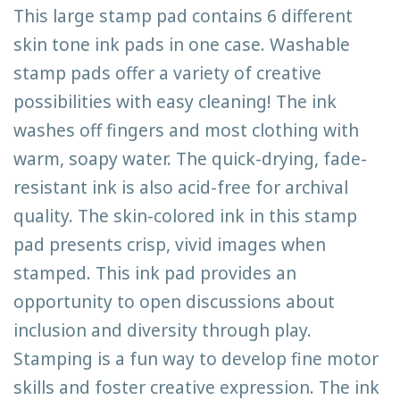
This large stamp pad contains 6 different
skin tone ink pads in one case. Washable
stamp pads offer a variety of creative
possibilities with easy cleaning! The ink
washes off fingers and most clothing with
warm, soapy water. The quick-drying, fade-
resistant ink is also acid-free for archival
quality. The skin-colored ink in this stamp
pad presents crisp, vivid images when
stamped. This ink pad provides an
opportunity to open discussions about
inclusion and diversity through play.
Stamping is a fun way to develop fine motor
skills and foster creative expression. The ink