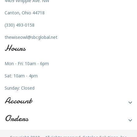
4409 Whipple Ave. NW
Canton, Ohio 44718
(330) 493-0158
thewiseowl@sbcglobal.net
Hours
Mon - Fri: 10am - 6pm
Sat: 10am - 4pm
Sunday: Closed
Account

Orders
