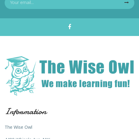
Information
The Wise Owl