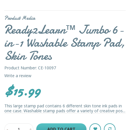
Product Media
Ready2Learn™ Jumbo 6-
in-1 Washable Stamp Pad,
Skin Tones
Product Number: CE-10097
Write a review
$15.99
This large stamp pad contains 6 different skin tone ink pads in
one case. Washable stamp pads offer a variety of creative pos...
ADD TO CART