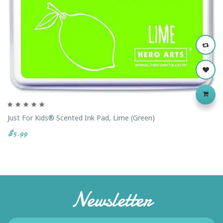
Just For Kids® Scented Ink Pad, Lime (Green)
$5.99
Newsletter