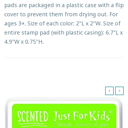
pads are packaged in a plastic case with a flip
cover to prevent them from drying out. For
ages 3+. Size of each color: 2"L x 2"W. Size of
entire stamp pad (with plastic casing): 6.7"L x
4.9"W x 0.75"H.
‹
›