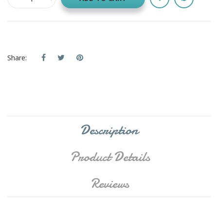
Share:
Description
Product Details
Reviews