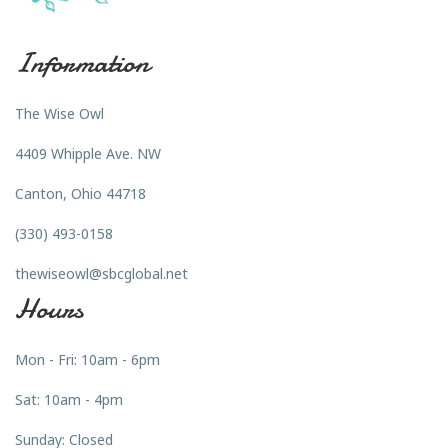
Information
The Wise Owl
4409 Whipple Ave. NW
Canton, Ohio 44718
(330) 493-0158
thewiseowl@sbcglobal.net
Hours
Mon - Fri: 10am - 6pm
Sat: 10am - 4pm
Sunday: Closed