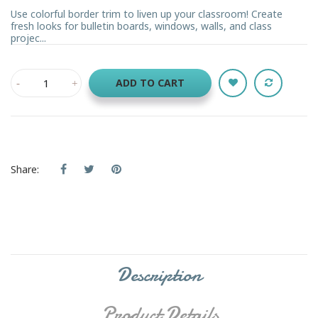
Use colorful border trim to liven up your classroom! Create
fresh looks for bulletin boards, windows, walls, and class
projec...
ADD TO CART
Share:
Description
Product Details