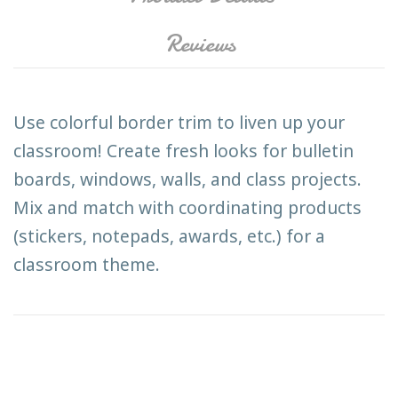
Reviews
Use colorful border trim to liven up your
classroom! Create fresh looks for bulletin
boards, windows, walls, and class projects.
Mix and match with coordinating products
(stickers, notepads, awards, etc.) for a
classroom theme.