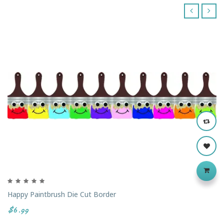
‹
›
Happy Paintbrush Die Cut Border
$6.99