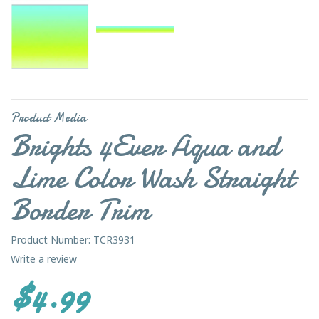
Product Media
Brights 4Ever Aqua and
Lime Color Wash Straight
Border Trim
Product Number: TCR3931
Write a review
$4.99