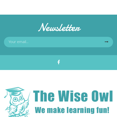
Newsletter