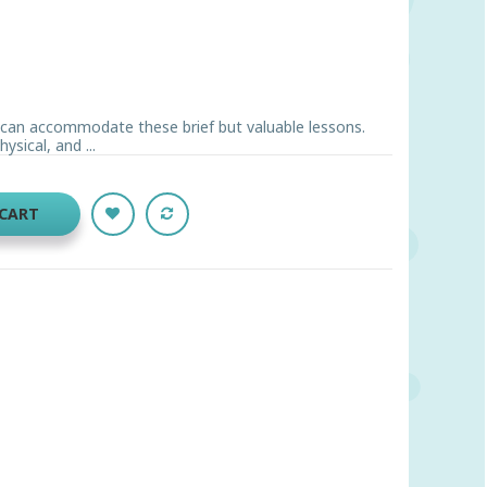
can accommodate these brief but valuable lessons.
ysical, and ...
 CART