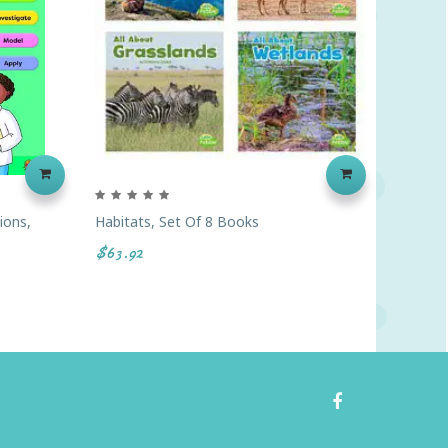
ions,
Habitats, Set Of 8 Books
Earth S
Card Se
$63.92
$30.95