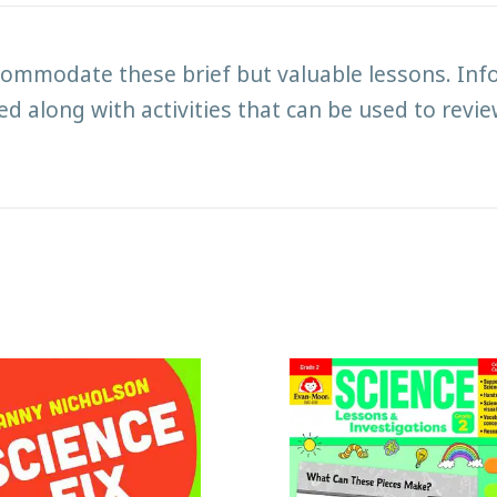
mmodate these brief but valuable lessons. Infor
d along with activities that can be used to revi