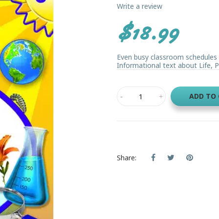
Write a review
$18.99
Even busy classroom schedules 
Informational text about Life, Ph
ADD TO
Share: