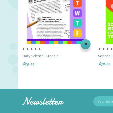
Daily Science, Grade 6
Science F
$29.99
$30.00
Newsletter