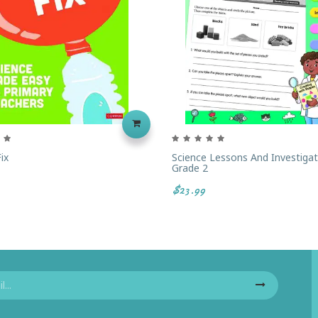
ix
Science Lessons And Investigat
Grade 2
$23.99