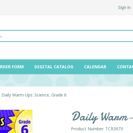
Sign in
ORDER FORM
DIGITAL CATALOG
CALENDAR
CONTA
Daily Warm-Ups: Science, Grade 6
Daily Warm-U
Product Number: TCR3973