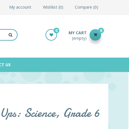
My account
Wishlist
0
Compare
0
0
0
MY CART
(empty)
CT US
ps: Science, Grade 6