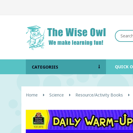
QUICK 
CATEGORIES
Home
Science
Resource/Activity Books