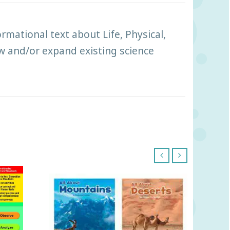
mational text about Life, Physical,
ew and/or expand existing science
‹
›