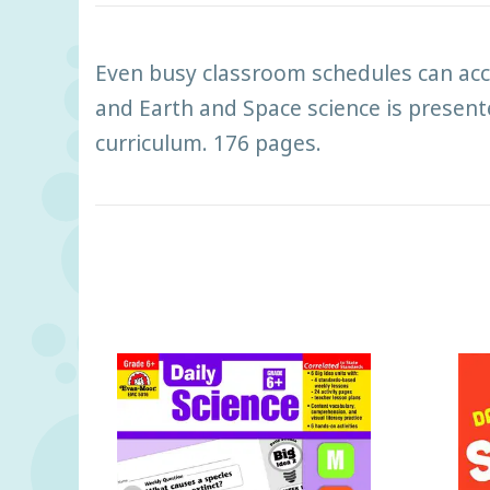
Even busy classroom schedules can acco
and Earth and Space science is presente
curriculum. 176 pages.