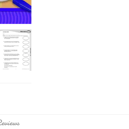
eviews