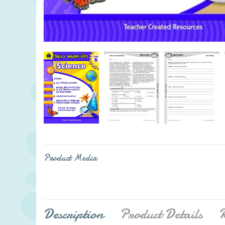
Product Media
Description
Product Details
R