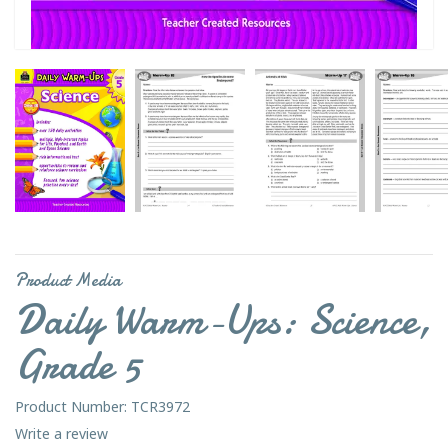
Product Media
Daily Warm-Ups: Science,
Grade 5
Product Number: TCR3972
Write a review