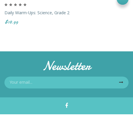
Daily Warm-Ups: Science, Grade 2
$18.99
Newsletter