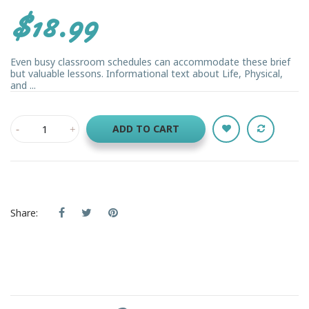
$18.99
Even busy classroom schedules can accommodate these brief
but valuable lessons. Informational text about Life, Physical,
and ...
ADD TO CART
Share: