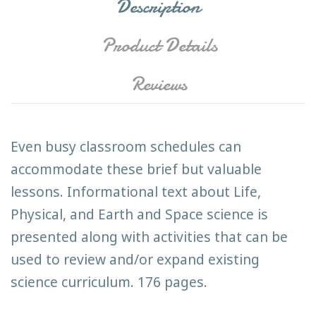
Description
Product Details
Reviews
Even busy classroom schedules can
accommodate these brief but valuable
lessons. Informational text about Life,
Physical, and Earth and Space science is
presented along with activities that can be
used to review and/or expand existing
science curriculum. 176 pages.