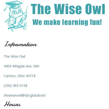
Information
The Wise Owl
4409 Whipple Ave. NW
Canton, Ohio 44718
(330) 493-0158
thewiseowl@sbcglobal.net
Hours