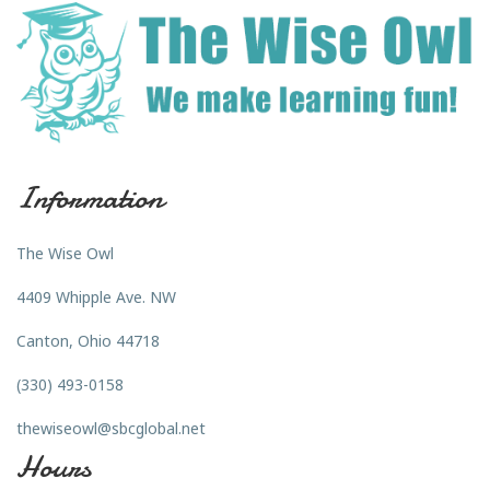
Information
The Wise Owl
4409 Whipple Ave. NW
Canton, Ohio 44718
(330) 493-0158
thewiseowl@sbcglobal.net
Hours