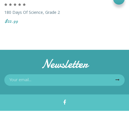
180 Days Of Science, Grade 2
$22.99
Newsletter