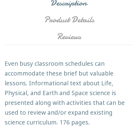
Description
Product Details
Reviews
Even busy classroom schedules can
accommodate these brief but valuable
lessons. Informational text about Life,
Physical, and Earth and Space science is
presented along with activities that can be
used to review and/or expand existing
science curriculum. 176 pages.