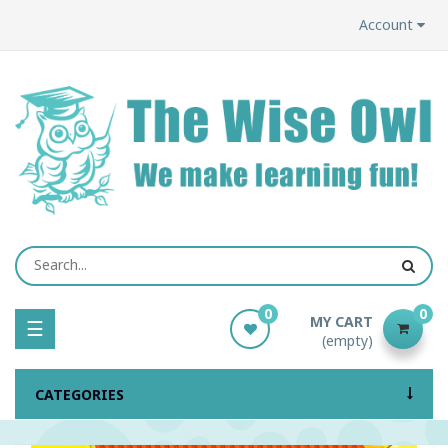
Account
0
0
MY CART
Toggle
☰
(empty)
navigation
CATEGORIES