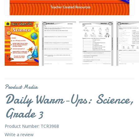
Product Media
Daily Warm-Ups: Science,
Grade 3
Product Number: TCR3968
Write a review