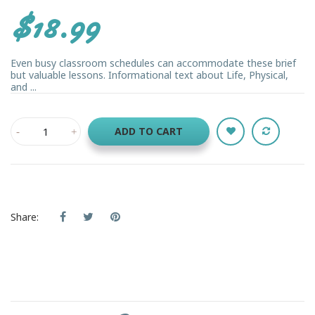
$18.99
Even busy classroom schedules can accommodate these brief
but valuable lessons. Informational text about Life, Physical,
and ...
ADD TO CART
Share: