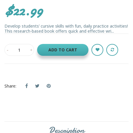
$22.99
Develop students’ cursive skills with fun, daily practice activities!
This research-based book offers quick and effective wri...
ADD TO CART
Share:
Description