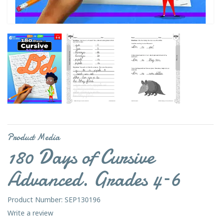
Product Media
180 Days of Cursive
Advanced. Grades 4–6
Product Number: SEP130196
Write a review