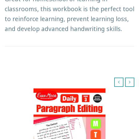
classrooms, this workbook is the perfect tool
to reinforce learning, prevent learning loss,
and develop advanced handwriting skills.
‹
›