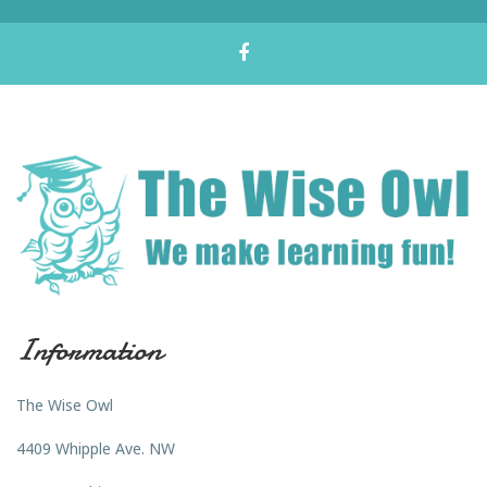
Information
The Wise Owl
4409 Whipple Ave. NW