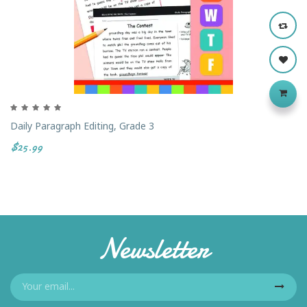
Daily Paragraph Editing, Grade 3
$25.99
Newsletter