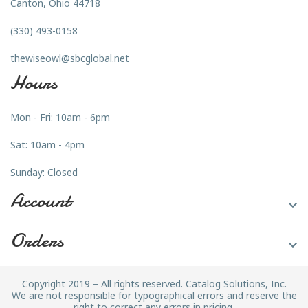
Canton, Ohio 44718
(330) 493-0158
thewiseowl@sbcglobal.net
Hours
Mon - Fri: 10am - 6pm
Sat: 10am - 4pm
Sunday: Closed
Account

Orders

Copyright 2019 – All rights reserved. Catalog Solutions, Inc.
We are not responsible for typographical errors and reserve the
right to correct any errors in pricing.