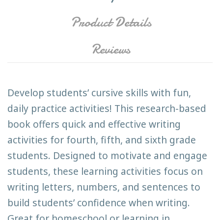
Product Details
Reviews
Develop students’ cursive skills with fun,
daily practice activities! This research-based
book offers quick and effective writing
activities for fourth, fifth, and sixth grade
students. Designed to motivate and engage
students, these learning activities focus on
writing letters, numbers, and sentences to
build students’ confidence when writing.
Great for homeschool or learning in