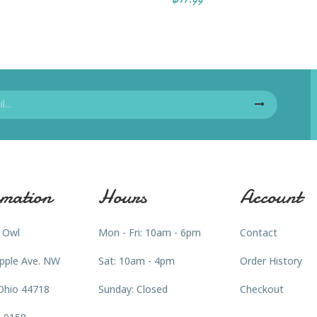
mation
Hours
Account
 Owl
Mon - Fri: 10am - 6pm
Contact
pple Ave. NW
Sat: 10am - 4pm
Order History
Ohio 44718
Sunday: Closed
Checkout