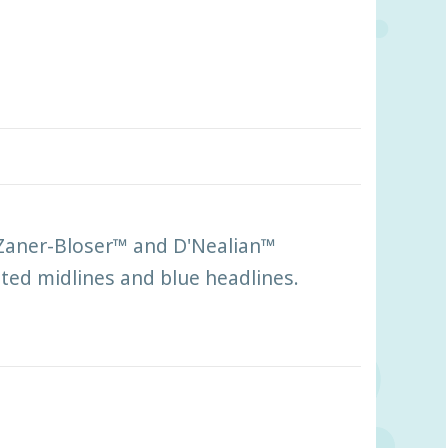
 Zaner-Bloser™ and D'Nealian™
tted midlines and blue headlines.