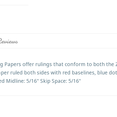
eviews
 Papers offer rulings that conform to both the
per ruled both sides with red baselines, blue do
ed Midline: 5/16" Skip Space: 5/16"