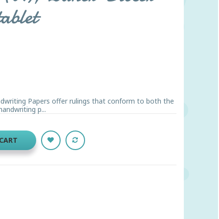
tablet
riting Papers offer rulings that conform to both the
ndwriting p...
 CART