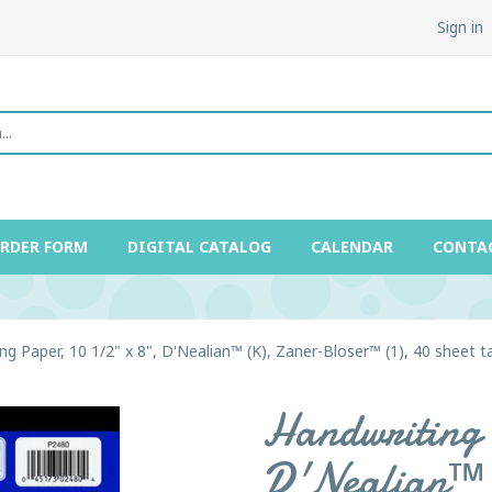
Sign in
ORDER FORM
DIGITAL CATALOG
CALENDAR
CONTA
ng Paper, 10 1/2" x 8", D'Nealian™ (K), Zaner-Bloser™ (1), 40 sheet t
Handwriting 
D'Nealian™