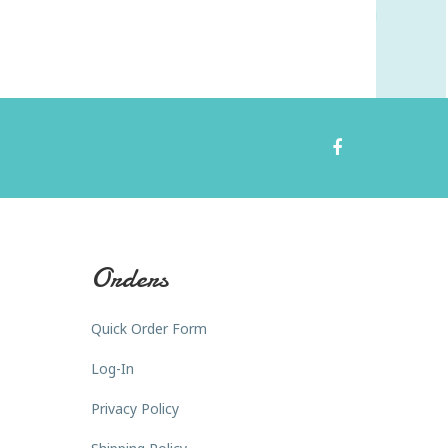
Orders
Quick Order Form
Log-In
Privacy Policy