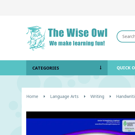
QUICK 
CATEGORIES
Home
Language Arts
Writing
Handwriti