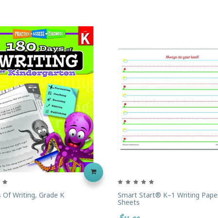
 Of Writing, Grade K
Smart Start® K–1 Writing Pape
Sheets
$11.99