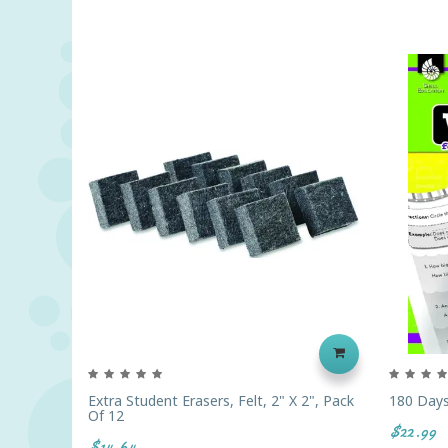
Extra Student Erasers, Felt, 2" X 2", Pack
180 Days
Of 12
$22.99
$14.64