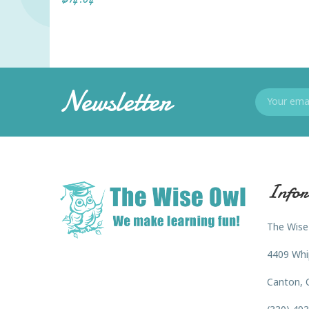
Newsletter
Infor
The Wise
4409 Whi
Canton, 