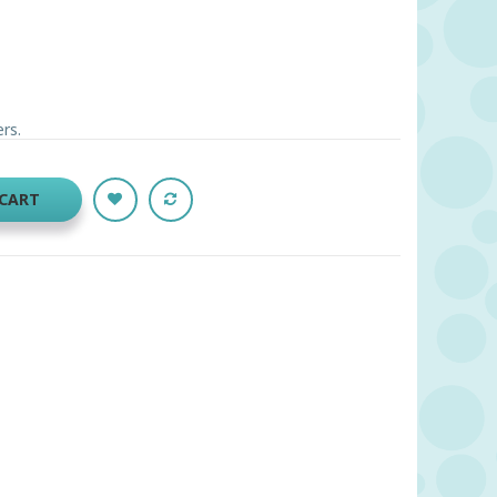
ers.
 CART