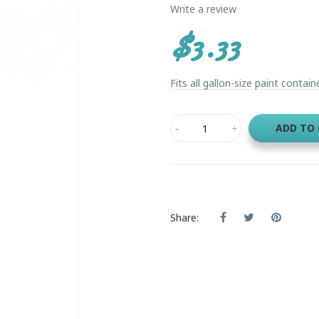
Write a review
$3.33
Fits all gallon-size paint contain
ADD TO
Share: