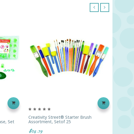
‹
›
Creativity Street® Starter Brush
Round H
se, Set
Assortment, Setof 25
$12.79
$24.79