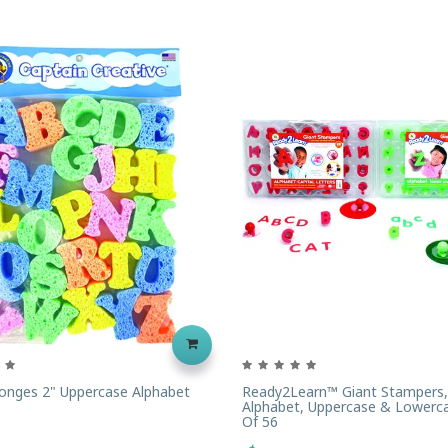
onges 2" Uppercase Alphabet
Ready2Learn™ Giant Stampers,
Alphabet, Uppercase & Lowerca
Of 56