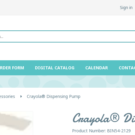
Sign in
ORDER FORM
DIGITAL CATALOG
CALENDAR
CONTA
essories
Crayola® Dispensing Pump
Crayola® Di
Product Number: BIN54-2129