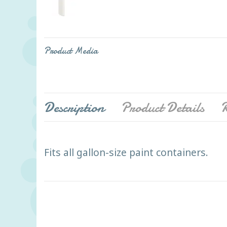
Product Media
Description
Product Details
R
Fits all gallon-size paint containers.