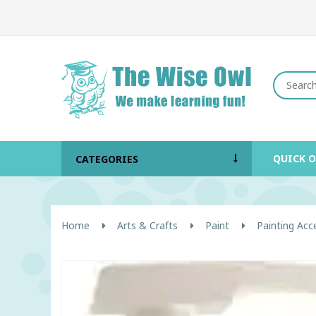
QUICK 
CATEGORIES
Home
Arts & Crafts
Paint
Painting Acc