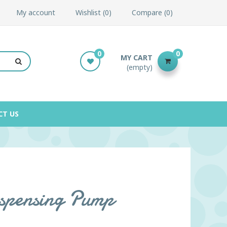
My account
Wishlist
0
Compare
0
0
0
MY CART
(empty)
CT US
spensing Pump