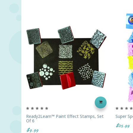
Ready2Learn™ Paint Effect Stamps, Set
Super Sp
Of 6
$25.99
$9.99