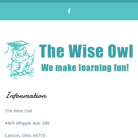
Information
The Wise Owl
4409 Whipple Ave. NW
Canton, Ohio 44718