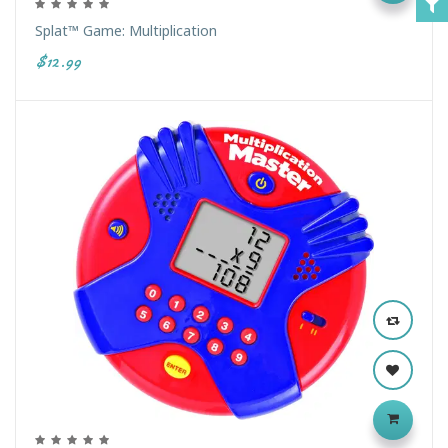
Splat™ Game: Multiplication
$12.99