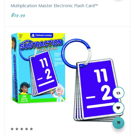
Multiplication Master Electronic Flash Card™
$29.99