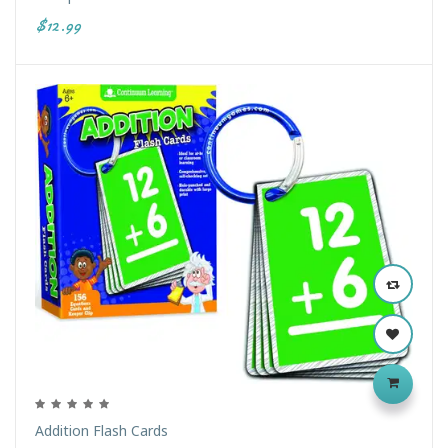
$12.99
Addition Flash Cards