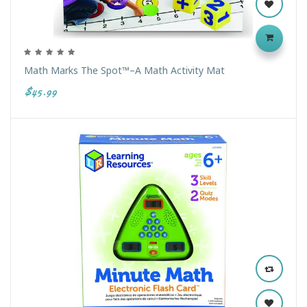
Math Marks The Spot™–A Math Activity Mat
$45.99