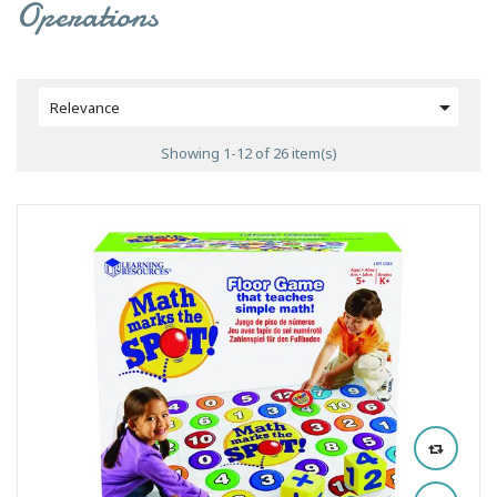
Operations

Relevance
Showing 1-12 of 26 item(s)