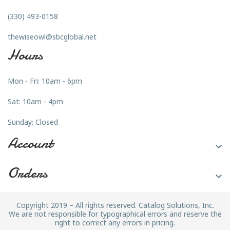
(330) 493-0158
thewiseowl@sbcglobal.net
Hours
Mon - Fri: 10am - 6pm
Sat: 10am - 4pm
Sunday: Closed
Account

Orders

Copyright 2019 – All rights reserved. Catalog Solutions, Inc.
We are not responsible for typographical errors and reserve the
right to correct any errors in pricing.