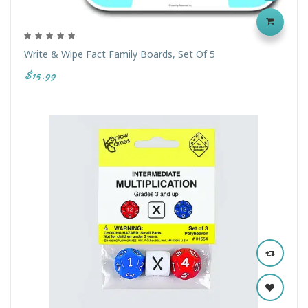
Write & Wipe Fact Family Boards, Set Of 5
$15.99