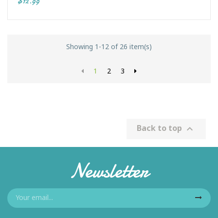
$12.99
Showing 1-12 of 26 item(s)
1
2
3
Back to top

Newsletter