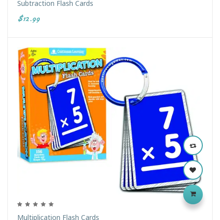
Subtraction Flash Cards
$12.99
Multiplication Flash Cards