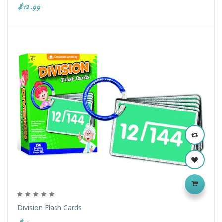
$12.99
Division Flash Cards