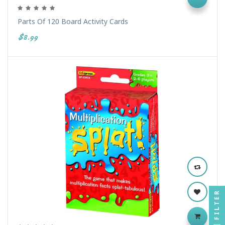
Parts Of 120 Board Activity Cards
$8.99
FILTER