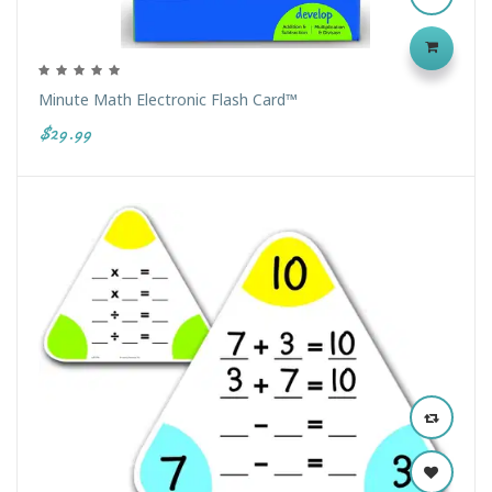
Minute Math Electronic Flash Card™
$29.99