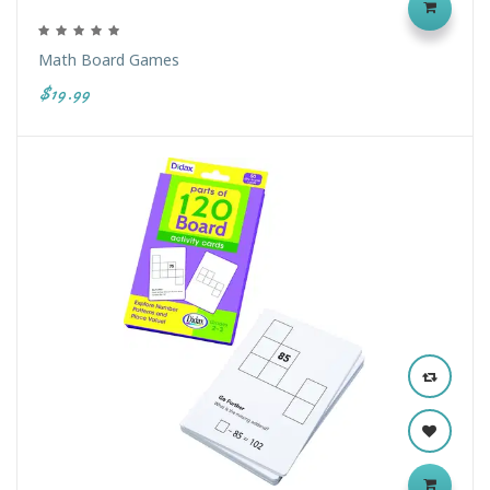
Math Board Games
$19.99