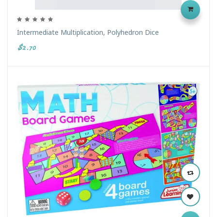
Intermediate Multiplication, Polyhedron Dice
$2.70