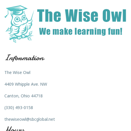
Information
The Wise Owl
4409 Whipple Ave. NW
Canton, Ohio 44718
(330) 493-0158
thewiseowl@sbcglobal.net
Hours