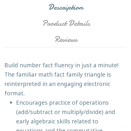
Description
Product Details
Reviews
Build number fact fluency in just a minute!
The familiar math fact family triangle is
reinterpreted in an engaging electronic
format.
Encourages practice of operations
(add/subtract or multiply/divide) and
early algebraic skills related to
equations and the commutative