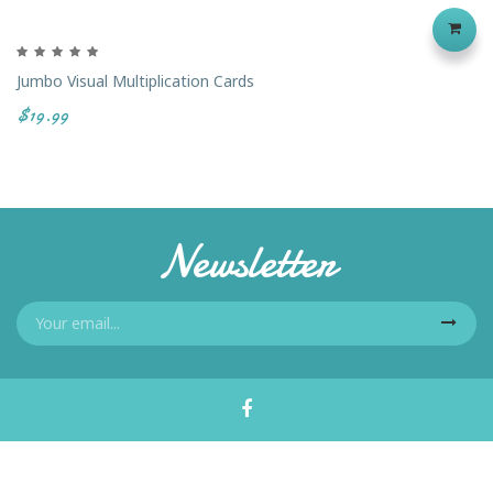
Jumbo Visual Multiplication Cards
$19.99
Newsletter