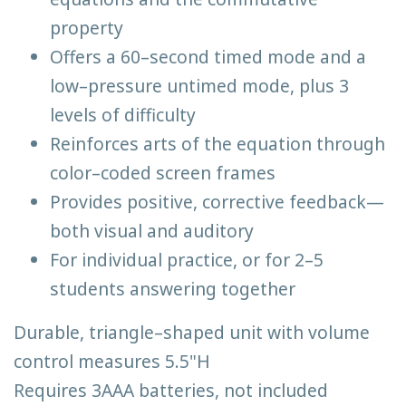
property
Offers a 60–second timed mode and a
low–pressure untimed mode, plus 3
levels of difficulty
Reinforces arts of the equation through
color–coded screen frames
Provides positive, corrective feedback—
both visual and auditory
For individual practice, or for 2–5
students answering together
Durable, triangle–shaped unit with volume
control measures 5.5"H
Requires 3AAA batteries, not included