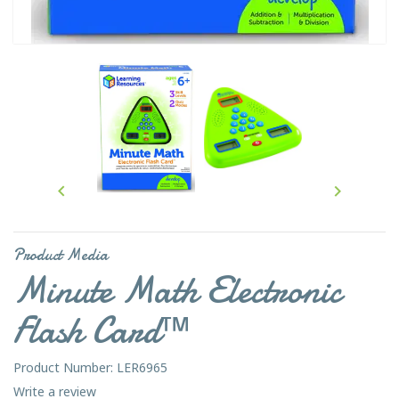


Product Media
Minute Math Electronic
Flash Card™
Product Number: LER6965
Write a review