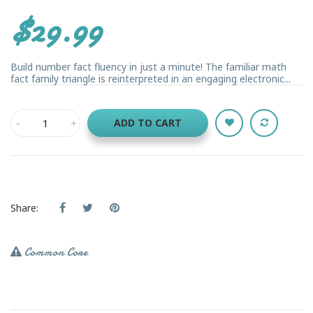
$29.99
Build number fact fluency in just a minute! The familiar math
fact family triangle is reinterpreted in an engaging electronic...
ADD TO CART
Share:
Common Core